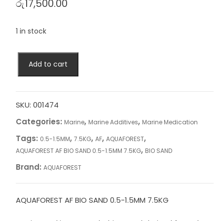
රු
17,500.00
1 in stock
AQUAFOREST
Add to cart
AF
BIO
SAND
0.5-
SKU:
001474
1.5MM
Categories:
,
,
Marine
Marine Additives
Marine Medication
7.5KG
Tags:
,
,
,
,
0.5-1.5MM
7.5KG
AF
AQUAFOREST
quantity
,
AQUAFOREST AF BIO SAND 0.5-1.5MM 7.5KG
BIO SAND
Brand:
AQUAFOREST
AQUAFOREST AF BIO SAND 0.5-1.5MM 7.5KG