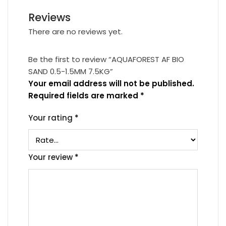
Reviews
There are no reviews yet.
Be the first to review “AQUAFOREST AF BIO
SAND 0.5-1.5MM 7.5KG”
Your email address will not be published.
Required fields are marked
*
Your rating
*
Your review
*