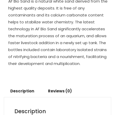
AF Bio Sand is a natural white sand derived from the
highest quality deposits. It is free of any
contaminants and its calcium carbonate content
helps to stabilize water chemistry. The latest
technology in AF Bio Sand significantly accelerates
the maturation process of an aquarium, and allows
faster livestock addition in a newly set up tank. The
bottles included contain laboratory isolated strains
of nitrifying bacteria and a nourishment, facilitating
their development and multiplication.
Description
Reviews (0)
Description