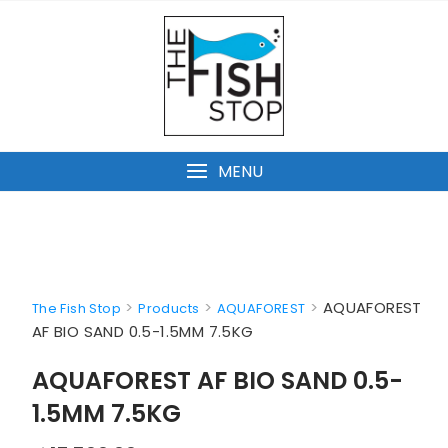
Skip
to
content
MENU
>
>
>
AQUAFOREST
The Fish Stop
Products
AQUAFOREST
AF BIO SAND 0.5-1.5MM 7.5KG
AQUAFOREST AF BIO SAND 0.5-
1.5MM 7.5KG