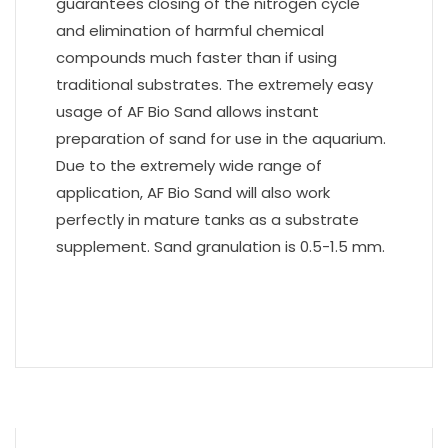
guarantees closing of the nitrogen cycle
and elimination of harmful chemical
compounds much faster than if using
traditional substrates. The extremely easy
usage of AF Bio Sand allows instant
preparation of sand for use in the aquarium.
Due to the extremely wide range of
application, AF Bio Sand will also work
perfectly in mature tanks as a substrate
supplement. Sand granulation is 0.5-1.5 mm.