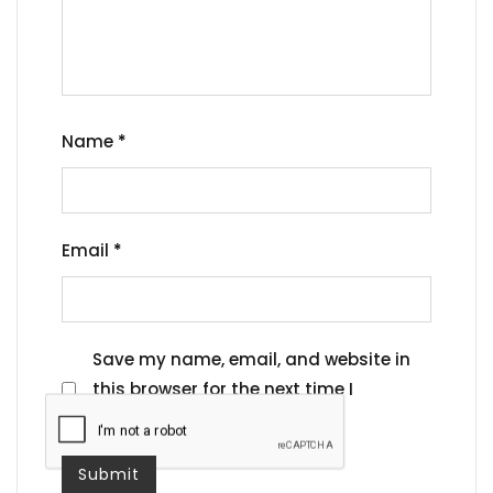
Name
*
Email
*
Save my name, email, and website in
this browser for the next time I
comment.