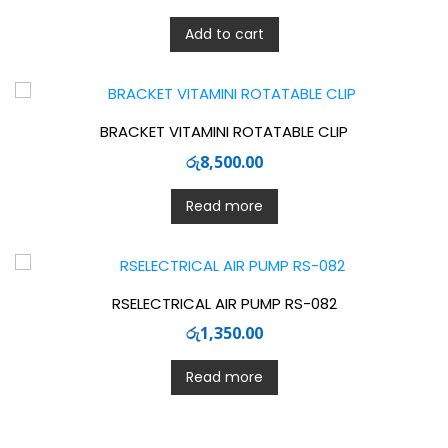
Add to cart
BRACKET VITAMINI ROTATABLE CLIP
රු
8,500.00
Read more
RSELECTRICAL AIR PUMP RS-082
රු
1,350.00
Read more