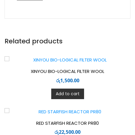
Related products
XINYOU BIO-LOGICAL FILTER WOOL
රු
1,500.00
Add to cart
RED STARFISH REACTOR PR80
රු
22,500.00