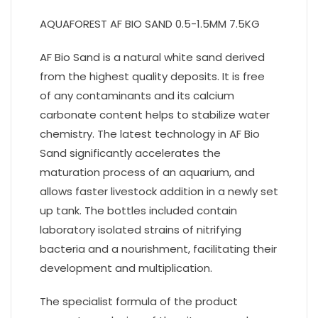
AQUAFOREST AF BIO SAND 0.5-1.5MM 7.5KG
AF Bio Sand is a natural white sand derived
from the highest quality deposits. It is free
of any contaminants and its calcium
carbonate content helps to stabilize water
chemistry. The latest technology in AF Bio
Sand significantly accelerates the
maturation process of an aquarium, and
allows faster livestock addition in a newly set
up tank. The bottles included contain
laboratory isolated strains of nitrifying
bacteria and a nourishment, facilitating their
development and multiplication.
The specialist formula of the product