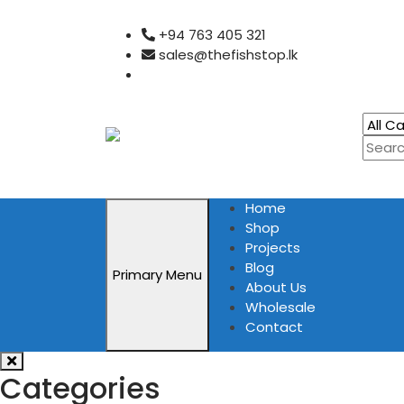
Skip
+94 763 405 321
to
sales@thefishstop.lk
content
Home
Shop
Projects
Blog
Primary Menu
About Us
Wholesale
Contact
Categories