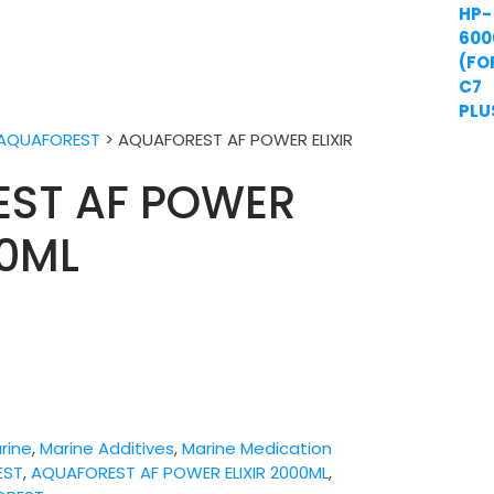
AQUAFOREST
>
AQUAFOREST AF POWER ELIXIR
ST AF POWER
00ML
rine
,
Marine Additives
,
Marine Medication
EST
,
AQUAFOREST AF POWER ELIXIR 2000ML
,