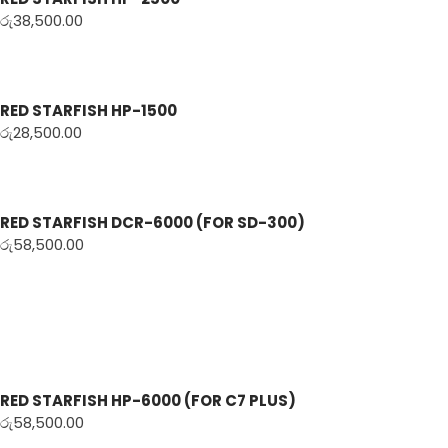
රු
38,500.00
RED STARFISH HP-1500
රු
28,500.00
RED STARFISH DCR-6000 (FOR SD-300)
රු
58,500.00
RED STARFISH HP-6000 (FOR C7 PLUS)
රු
58,500.00