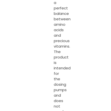
a
perfect
balance
between
amino
acids
and
precious
vitamins.
The
product
is
intended
for
the
dosing
pumps
and
does
not