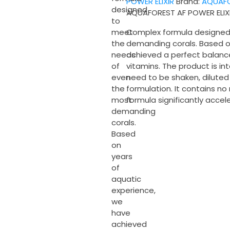
POWER ELIXIR
Brand:
AQUAF
quantity
designed
AQUAFOREST AF POWER ELIX
to
Complex formula designed
meet
demanding corals. Based o
the
achieved a perfect balan
needs
vitamins. The product is i
of
need to be shaken, diluted
even
formulation. It contains n
the
formula significantly accel
most
demanding
corals.
Based
on
years
of
aquatic
experience,
we
have
achieved