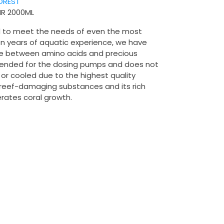
OREST
IR 2000ML
 to meet the needs of even the most
n years of aquatic experience, we have
ce between amino acids and precious
ntended for the dosing pumps and does not
 or cooled due to the highest quality
o reef-damaging substances and its rich
erates coral growth.