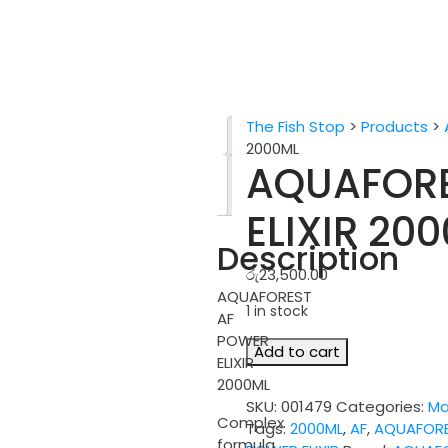
The Fish Stop
>
Products
>
Description
2000ML
AQUAFORE
Reviews
(0)
ELIXIR 20
Description
රු
23,500.00
AQUAFOREST
1 in stock
AF
POWER
AQUAFOREST
Add to cart
ELIXIR
AF
2000ML
POWER
SKU:
001479
Categories:
Ma
ELIXIR
Complex
Tags:
2000ML
,
AF
,
AQUAFOR
2000ML
formula