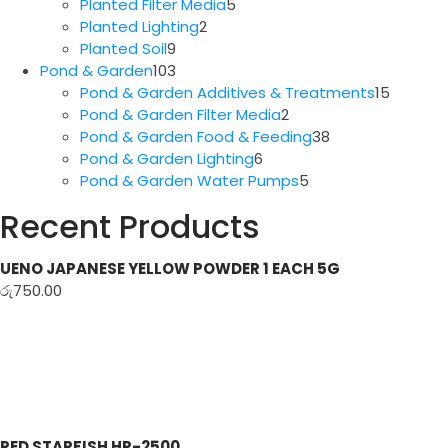
5
products
Planted Filter Media
5
2
products
Planted Lighting
2
9
products
Planted Soil
9
products
103
Pond & Garden
103
products
15
Pond & Garden Additives & Treatments
15
2
produc
Pond & Garden Filter Media
2
products
38
Pond & Garden Food & Feeding
38
6
products
Pond & Garden Lighting
6
products
5
Pond & Garden Water Pumps
5
products
Recent Products
UENO JAPANESE YELLOW POWDER 1 EACH 5G
රු
750.00
RED STARFISH HP-2500