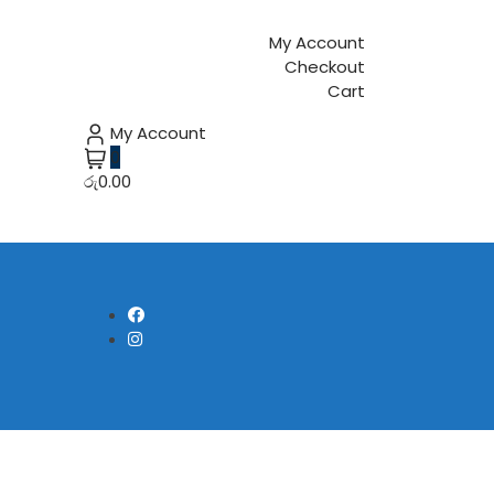
My Account
Checkout
Cart
My Account
0
රු0.00