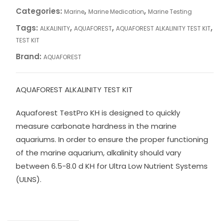
Categories:
,
,
Marine
Marine Medication
Marine Testing
Tags:
,
,
,
ALKALINITY
AQUAFOREST
AQUAFOREST ALKALINITY TEST KIT
TEST KIT
Brand:
AQUAFOREST
AQUAFOREST ALKALINITY TEST KIT
Aquaforest TestPro KH is designed to quickly
measure carbonate hardness in the marine
aquariums. In order to ensure the proper functioning
of the marine aquarium, alkalinity should vary
between 6.5-8.0 d KH for Ultra Low Nutrient Systems
(ULNS).