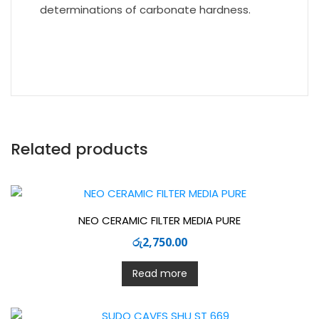
determinations of carbonate hardness.
Related products
NEO CERAMIC FILTER MEDIA PURE
රු
2,750.00
Read more