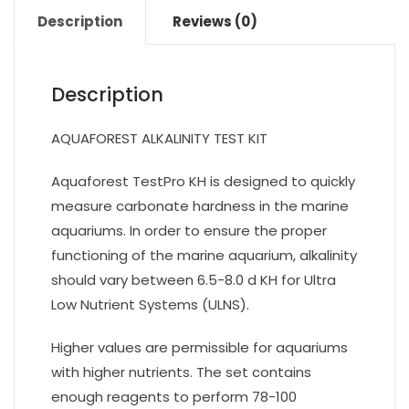
Description
Reviews (0)
Description
AQUAFOREST ALKALINITY TEST KIT
Aquaforest TestPro KH is designed to quickly
measure carbonate hardness in the marine
aquariums. In order to ensure the proper
functioning of the marine aquarium, alkalinity
should vary between 6.5-8.0 d KH for Ultra
Low Nutrient Systems (ULNS).
Higher values are permissible for aquariums
with higher nutrients. The set contains
enough reagents to perform 78-100