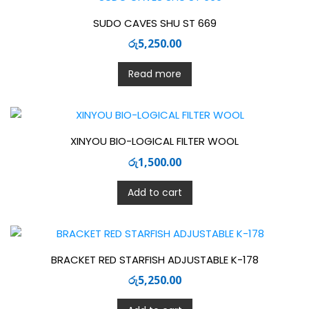
SUDO CAVES SHU ST 669
රු
5,250.00
Read more
XINYOU BIO-LOGICAL FILTER WOOL
රු
1,500.00
Add to cart
BRACKET RED STARFISH ADJUSTABLE K-178
රු
5,250.00