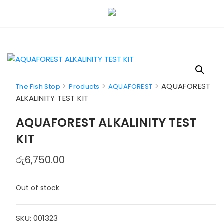
Skip
to
content
>
>
>
AQUAFOREST
The Fish Stop
Products
AQUAFOREST
ALKALINITY TEST KIT
AQUAFOREST ALKALINITY TEST
KIT
රු
6,750.00
Out of stock
SKU:
001323