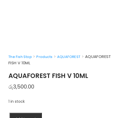
>
>
>
AQUAFOREST
The Fish Stop
Products
AQUAFOREST
FISH V 10ML
AQUAFOREST FISH V 10ML
රු
3,500.00
1 in stock
AQUAFOREST