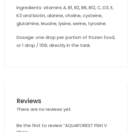
Ingredients: vitamins A, B1, B2, B6, B12, C, D3, E,
K3 and biotin, alanine, choline, cysteine,
glutamine, leucine, lysine, serine, tyrosine.
Dosage: one drop per portion of frozen food,
or 1 drop / 100L directly in the tank.
Reviews
There are no reviews yet.
Be the first to review “AQUAFOREST FISH V