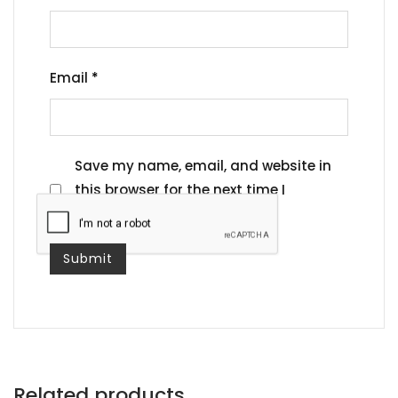
Email
*
Save my name, email, and website in
this browser for the next time I
comment.
Related products