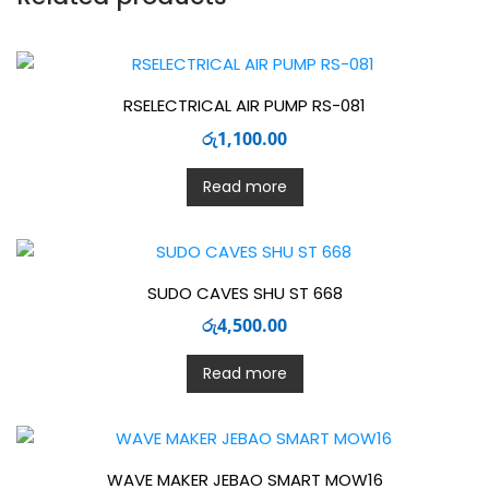
RSELECTRICAL AIR PUMP RS-081
රු
1,100.00
Read more
SUDO CAVES SHU ST 668
රු
4,500.00
Read more
WAVE MAKER JEBAO SMART MOW16