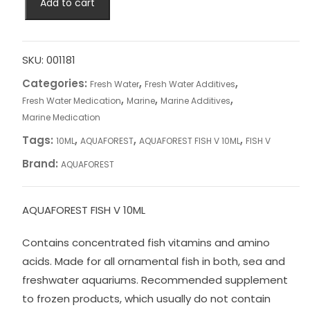
Add to cart
FISH
V
10ML
quantity
SKU:
001181
Categories:
,
,
Fresh Water
Fresh Water Additives
,
,
,
Fresh Water Medication
Marine
Marine Additives
Marine Medication
Tags:
,
,
,
10ML
AQUAFOREST
AQUAFOREST FISH V 10ML
FISH V
Brand:
AQUAFOREST
AQUAFOREST FISH V 10ML
Contains concentrated fish vitamins and amino
acids. Made for all ornamental fish in both, sea and
freshwater aquariums. Recommended supplement
to frozen products, which usually do not contain