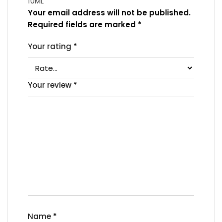
10ML”
Your email address will not be published.
Required fields are marked
*
Your rating
*
Your review
*
Name
*