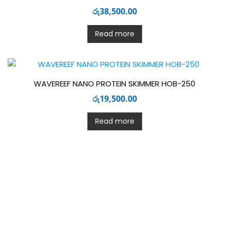
රු
38,500.00
Read more
WAVEREEF NANO PROTEIN SKIMMER HOB-250
රු
19,500.00
Read more