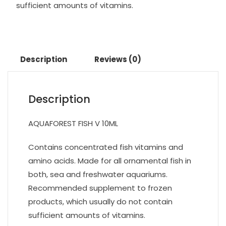
sufficient amounts of vitamins.
Description
Reviews (0)
Description
AQUAFOREST FISH V 10ML
Contains concentrated fish vitamins and
amino acids. Made for all ornamental fish in
both, sea and freshwater aquariums.
Recommended supplement to frozen
products, which usually do not contain
sufficient amounts of vitamins.