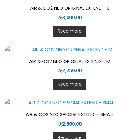
AIR & CO2 NEO ORIGINAL EXTEND – L
රු
3,000.00
Read more
AIR & CO2 NEO ORIGINAL EXTEND – M
රු
2,750.00
Read more
AIR & CO2 NEO SPECIAL EXTEND – SMALL
රු
2,500.00
Read more