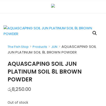
Skip
to
content
>
>
>
AQUASCAPING SOIL
The Fish Stop
Products
JUN
JUN PLATINUM SOIL 8L BROWN POWDER
AQUASCAPING SOIL JUN
PLATINUM SOIL 8L BROWN
POWDER
රු
8,250.00
Out of stock