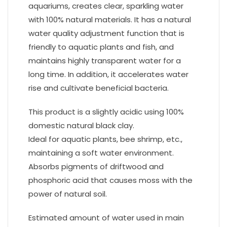
aquariums, creates clear, sparkling water
with 100% natural materials. It has a natural
water quality adjustment function that is
friendly to aquatic plants and fish, and
maintains highly transparent water for a
long time. In addition, it accelerates water
rise and cultivate beneficial bacteria.
This product is a slightly acidic using 100%
domestic natural black clay.
Ideal for aquatic plants, bee shrimp, etc.,
maintaining a soft water environment.
Absorbs pigments of driftwood and
phosphoric acid that causes moss with the
power of natural soil.
Estimated amount of water used in main