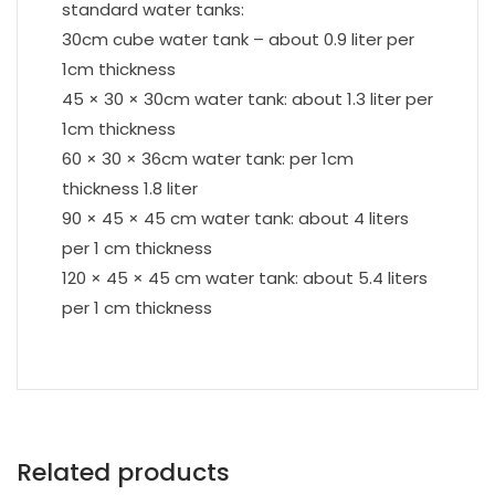
standard water tanks:
30cm cube water tank – about 0.9 liter per
1cm thickness
45 × 30 × 30cm water tank: about 1.3 liter per
1cm thickness
60 × 30 × 36cm water tank: per 1cm
thickness 1.8 liter
90 × 45 × 45 cm water tank: about 4 liters
per 1 cm thickness
120 × 45 × 45 cm water tank: about 5.4 liters
per 1 cm thickness
Related products