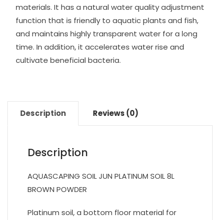
materials. It has a natural water quality adjustment
function that is friendly to aquatic plants and fish,
and maintains highly transparent water for a long
time. In addition, it accelerates water rise and
cultivate beneficial bacteria.
Description
Reviews (0)
Description
AQUASCAPING SOIL JUN PLATINUM SOIL 8L
BROWN POWDER
Platinum soil, a bottom floor material for