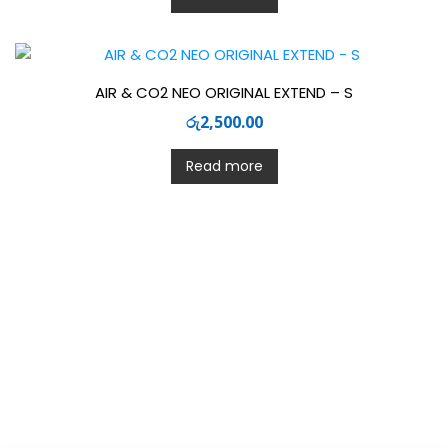
AIR & CO2 NEO ORIGINAL EXTEND – S
රු
2,500.00
Read more