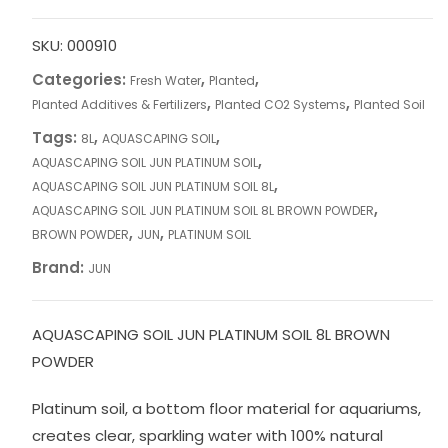
SKU:
000910
Categories:
,
,
Fresh Water
Planted
,
,
Planted Additives & Fertilizers
Planted CO2 Systems
Planted Soil
Tags:
,
,
8L
AQUASCAPING SOIL
,
AQUASCAPING SOIL JUN PLATINUM SOIL
,
AQUASCAPING SOIL JUN PLATINUM SOIL 8L
,
AQUASCAPING SOIL JUN PLATINUM SOIL 8L BROWN POWDER
,
,
BROWN POWDER
JUN
PLATINUM SOIL
Brand:
JUN
AQUASCAPING SOIL JUN PLATINUM SOIL 8L BROWN
POWDER
Platinum soil, a bottom floor material for aquariums,
creates clear, sparkling water with 100% natural