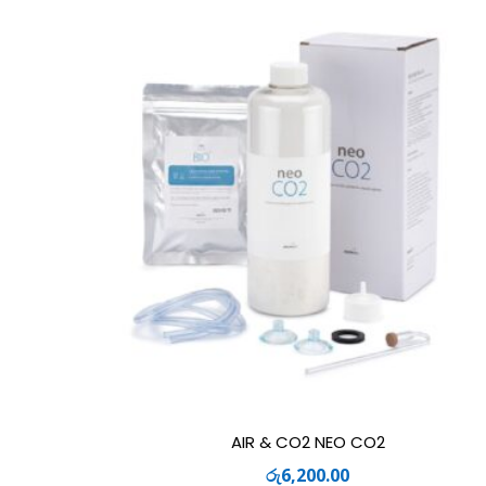
AIR & CO2 NEO CO2
රු
6,200.00