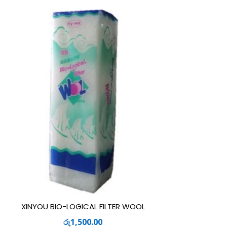
XINYOU BIO-LOGICAL FILTER WOOL
රු
1,500.00