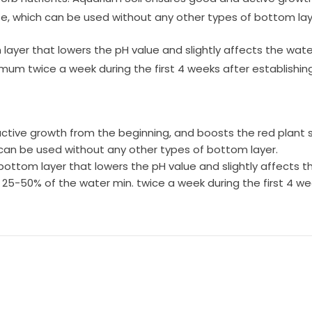
e, which can be used without any other types of bottom lay
m layer that lowers the pH value and slightly affects the 
m twice a week during the first 4 weeks after establishing 
ctive growth from the beginning, and boosts the red plant 
 can be used without any other types of bottom layer.
 bottom layer that lowers the pH value and slightly affects 
50% of the water min. twice a week during the first 4 wee