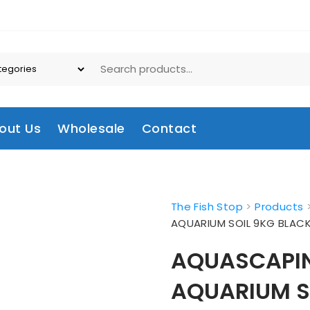
out Us
Wholesale
Contact
The Fish Stop
>
Products
AQUARIUM SOIL 9KG BLAC
AQUASCAPIN
AQUARIUM S