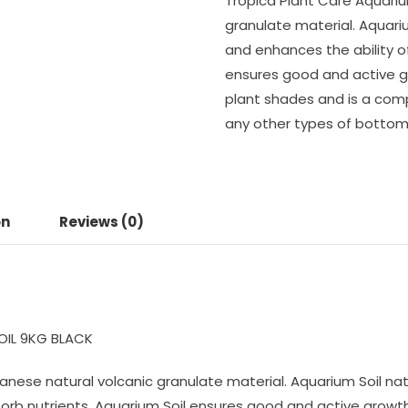
Tropica Plant Care Aquariu
granulate material. Aquari
and enhances the ability of
ensures good and active g
plant shades and is a com
any other types of bottom 
on
Reviews (0)
OIL 9KG BLACK
panese natural volcanic granulate material. Aquarium Soil na
bsorb nutrients. Aquarium Soil ensures good and active grow