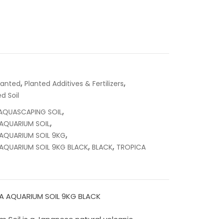
,
,
lanted
Planted Additives & Fertilizers
d Soil
,
AQUASCAPING SOIL
,
AQUARIUM SOIL
,
AQUARIUM SOIL 9KG
,
,
AQUARIUM SOIL 9KG BLACK
BLACK
TROPICA
A AQUARIUM SOIL 9KG BLACK