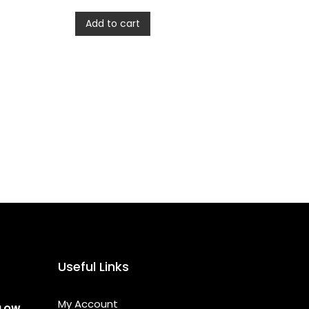
Add to cart
Useful Links
My Account
LLOW