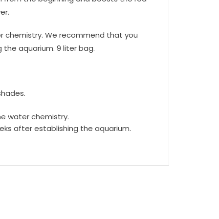
er.
water chemistry. We recommend that you
the aquarium. 9 liter bag.
shades.
the water chemistry.
ks after establishing the aquarium.