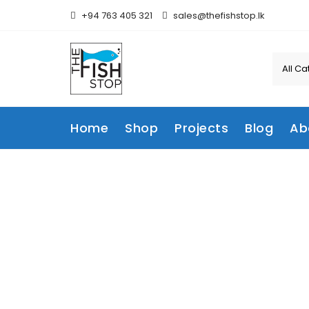
Skip
+94 763 405 321
sales@thefishstop.lk
to
content
Home
Shop
Projects
Blog
Ab