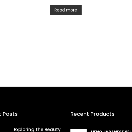
Read more
t Posts
Recent Products
Exploring the Beauty
UENO JAPANESE YE