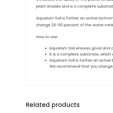
plant shades and is a complete substrat
Aquarium Soil is further an active botto
change 25-50 percent of the water minimu
How to use:
Aquarium Soil ensures good and a
It is a complete substrate, which
Aquarium Soil is further an active
We recommend that you change 25-
Related products