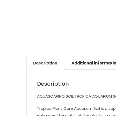
Description
Additional informati
Description
AQUASCAPING SOIL TROPICA AQUARIUM S
Tropica Plant Care Aquarium Soil is a Ja
enhances the ability of the plants to a