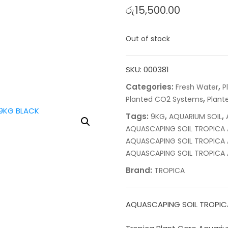
රු
15,500.00
Out of stock
SKU:
000381
Categories:
,
Fresh Water
P
,
Planted CO2 Systems
Plante
Tags:
,
,
9KG
AQUARIUM SOIL
AQUASCAPING SOIL TROPICA 
AQUASCAPING SOIL TROPICA 
AQUASCAPING SOIL TROPICA 
Brand:
TROPICA
AQUASCAPING SOIL TROPIC