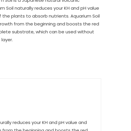
m Soil is a Japanese natural volcanic
um Soil naturally reduces your KH and pH value
 the plants to absorb nutrients. Aquarium Soil
rowth from the beginning and boosts the red
plete substrate, which can be used without
layer.
turally reduces your KH and pH value and
th from the beginning and boosts the red