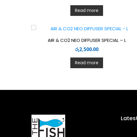
Read more
AIR & CO2 NEO DIFFUSER SPECIAL – L
රු
2,500.00
Read more
Lates