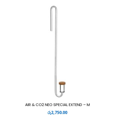
AIR & CO2 NEO SPECIAL EXTEND – M
රු
2,750.00