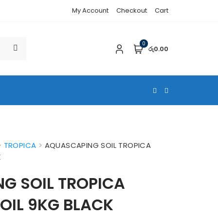
My Account
Checkout
Cart
0
රු0.00
>
TROPICA
>
AQUASCAPING SOIL TROPICA
K
G SOIL TROPICA
OIL 9KG BLACK