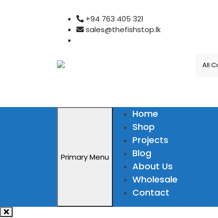
Skip
+94 763 405 321
to
sales@thefishstop.lk
content
Home
Shop
Projects
Blog
Primary Menu
About Us
Wholesale
Contact