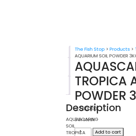
The Fish Stop
>
Products
>
Description
AQUARIUM SOIL POWDER 3K
AQUASCAP
Additional
information
TROPICA 
Reviews
(0)
POWDER 3
Description
රු
7,500.00
AQUASCAPING
5 in stock
SOIL
AQUASCAPING
Add to cart
TROPICA