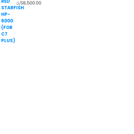
රු
58,500.00