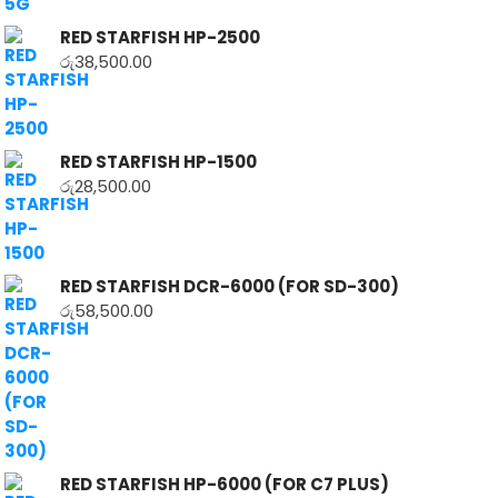
RED STARFISH HP-2500
රු
38,500.00
RED STARFISH HP-1500
රු
28,500.00
RED STARFISH DCR-6000 (FOR SD-300)
රු
58,500.00
RED STARFISH HP-6000 (FOR C7 PLUS)