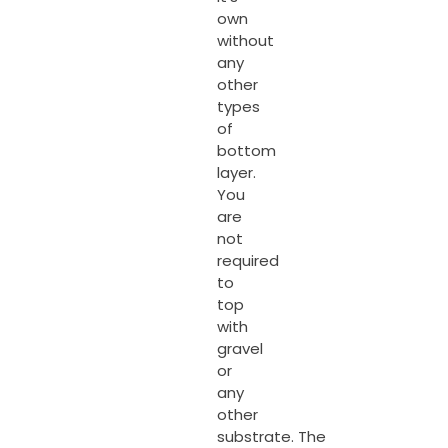
own
without
any
other
types
of
bottom
layer.
You
are
not
required
to
top
with
gravel
or
any
other
substrate. The