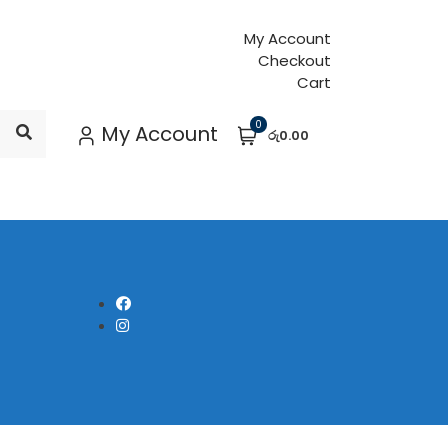
My Account
Checkout
Cart
0
My Account
රු0.00