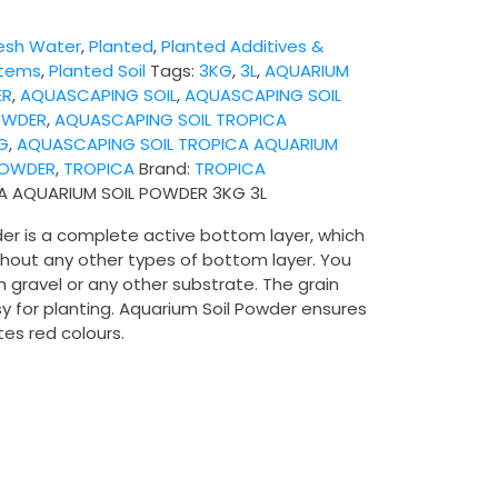
esh Water
,
Planted
,
Planted Additives &
stems
,
Planted Soil
Tags:
3KG
,
3L
,
AQUARIUM
ER
,
AQUASCAPING SOIL
,
AQUASCAPING SOIL
OWDER
,
AQUASCAPING SOIL TROPICA
G
,
AQUASCAPING SOIL TROPICA AQUARIUM
POWDER
,
TROPICA
Brand:
TROPICA
A AQUARIUM SOIL POWDER 3KG 3L
er is a complete active bottom layer, which
thout any other types of bottom layer. You
h gravel or any other substrate. The grain
y for planting. Aquarium Soil Powder ensures
es red colours.