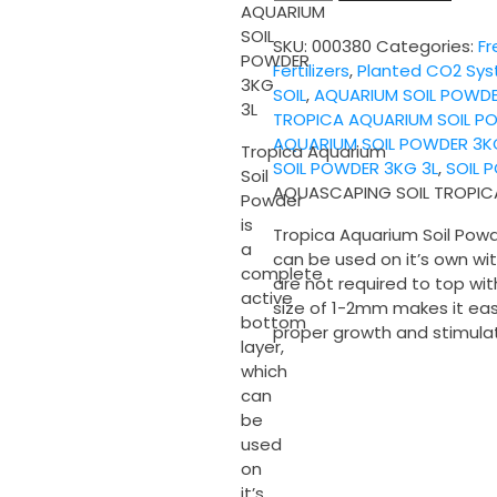
SOIL
AQUARIUM
TROPICA
SOIL
SKU:
000380
Categories:
Fr
AQUARIUM
POWDER
Fertilizers
,
Planted CO2 Sy
SOIL
3KG
SOIL
,
AQUARIUM SOIL POWD
POWDER
3L
TROPICA AQUARIUM SOIL P
3KG
AQUARIUM SOIL POWDER 3K
3L
Tropica Aquarium
SOIL POWDER 3KG 3L
,
SOIL 
quantity
Soil
AQUASCAPING SOIL TROPIC
Powder
is
Tropica Aquarium Soil Powd
a
can be used on it’s own wi
complete
are not required to top wit
active
size of 1-2mm makes it eas
bottom
proper growth and stimulat
layer,
which
can
be
used
on
it’s