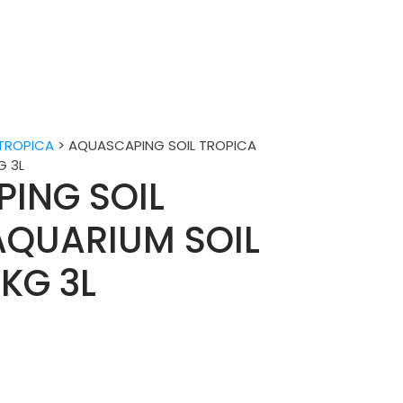
TROPICA
>
AQUASCAPING SOIL TROPICA
G 3L
ING SOIL
AQUARIUM SOIL
KG 3L