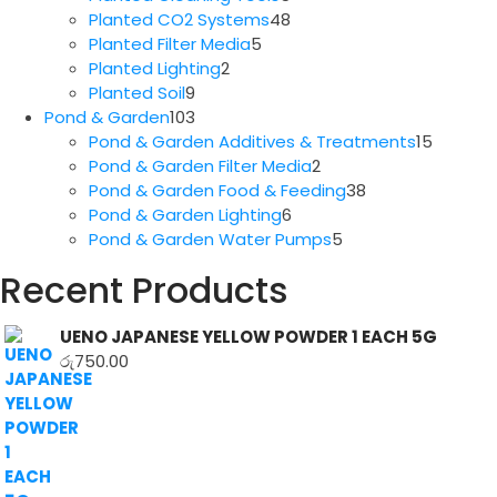
products
48
Planted CO2 Systems
48
5
products
Planted Filter Media
5
2
products
Planted Lighting
2
9
products
Planted Soil
9
products
103
Pond & Garden
103
products
15
Pond & Garden Additives & Treatments
15
2
produc
Pond & Garden Filter Media
2
products
38
Pond & Garden Food & Feeding
38
6
products
Pond & Garden Lighting
6
products
5
Pond & Garden Water Pumps
5
products
Recent Products
UENO JAPANESE YELLOW POWDER 1 EACH 5G
රු
750.00