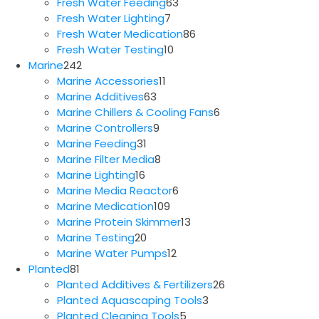
63
products
Fresh Water Feeding
63
7
products
Fresh Water Lighting
7
products
86
Fresh Water Medication
86
10
products
Fresh Water Testing
10
242
products
Marine
242
products
11
Marine Accessories
11
63
products
Marine Additives
63
products
6
Marine Chillers & Cooling Fans
6
9
products
Marine Controllers
9
31
products
Marine Feeding
31
products
8
Marine Filter Media
8
16
products
Marine Lighting
16
products
6
Marine Media Reactor
6
109
products
Marine Medication
109
products
13
Marine Protein Skimmer
13
20
products
Marine Testing
20
products
12
Marine Water Pumps
12
81
products
Planted
81
products
26
Planted Additives & Fertilizers
26
3
products
Planted Aquascaping Tools
3
5
products
Planted Cleaning Tools
5