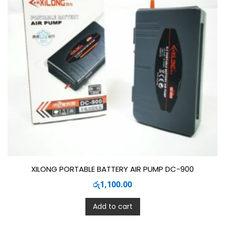
XILONG PORTABLE BATTERY AIR PUMP DC-900
රු
1,100.00
Add to cart