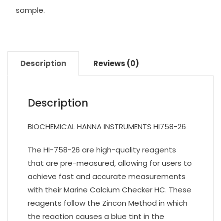
sample.
Description
Reviews (0)
Description
BIOCHEMICAL HANNA INSTRUMENTS HI758-26
The HI-758-26 are high-quality reagents
that are pre-measured, allowing for users to
achieve fast and accurate measurements
with their Marine Calcium Checker HC. These
reagents follow the Zincon Method in which
the reaction causes a blue tint in the