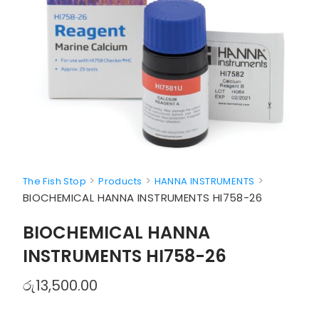
>
>
>
The Fish Stop
Products
HANNA INSTRUMENTS
BIOCHEMICAL HANNA INSTRUMENTS HI758-26
BIOCHEMICAL HANNA
INSTRUMENTS HI758-26
රු
13,500.00