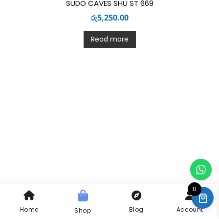
SUDO CAVES SHU ST 669
රු
5,250.00
Read more
0
Home
Blog
Account
Shop