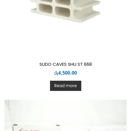
SUDO CAVES SHU ST 668
රු
4,500.00
Read more