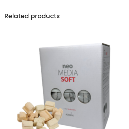
Related products