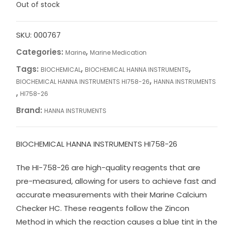
Out of stock
SKU:
000767
Categories:
,
Marine
Marine Medication
Tags:
,
,
BIOCHEMICAL
BIOCHEMICAL HANNA INSTRUMENTS
,
BIOCHEMICAL HANNA INSTRUMENTS HI758-26
HANNA INSTRUMENTS
,
HI758-26
Brand:
HANNA INSTRUMENTS
BIOCHEMICAL HANNA INSTRUMENTS HI758-26
The HI-758-26 are high-quality reagents that are
pre-measured, allowing for users to achieve fast and
accurate measurements with their Marine Calcium
Checker HC. These reagents follow the Zincon
Method in which the reaction causes a blue tint in the