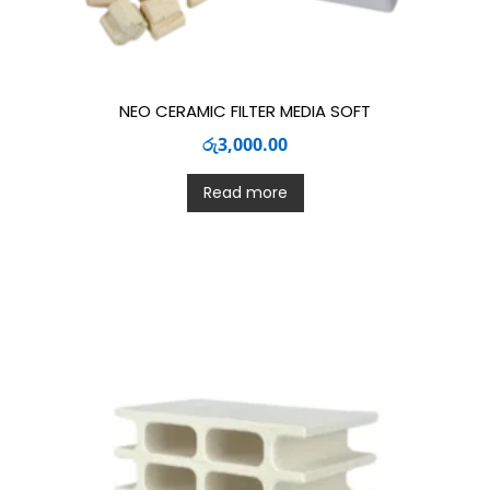
NEO CERAMIC FILTER MEDIA SOFT
රු
3,000.00
Read more