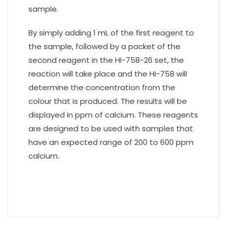
sample.
By simply adding 1 mL of the first reagent to
the sample, followed by a packet of the
second reagent in the HI-758-26 set, the
reaction will take place and the HI-758 will
determine the concentration from the
colour that is produced. The results will be
displayed in ppm of calcium. These reagents
are designed to be used with samples that
have an expected range of 200 to 600 ppm
calcium.