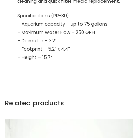
cleaning and quick filter media replacement.
Specifications (PR-80)
– Aquarium capacity – up to 75 gallons
– Maximum Water Flow – 250 GPH
– Diameter – 3.2”
– Footprint – 5.2” x 4.4”
– Height – 15.7”
Related products