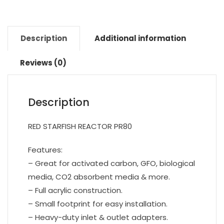
Description
Additional information
Reviews (0)
Description
RED STARFISH REACTOR PR80
Features:
– Great for activated carbon, GFO, biological
media, CO2 absorbent media & more.
– Full acrylic construction.
– Small footprint for easy installation.
– Heavy-duty inlet & outlet adapters.