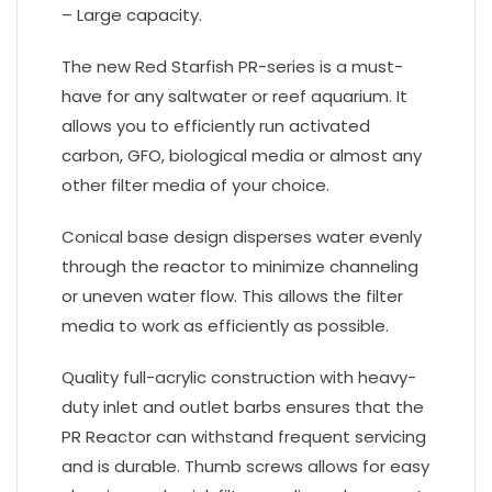
– Large capacity.
The new Red Starfish PR-series is a must-
have for any saltwater or reef aquarium. It
allows you to efficiently run activated
carbon, GFO, biological media or almost any
other filter media of your choice.
Conical base design disperses water evenly
through the reactor to minimize channeling
or uneven water flow. This allows the filter
media to work as efficiently as possible.
Quality full-acrylic construction with heavy-
duty inlet and outlet barbs ensures that the
PR Reactor can withstand frequent servicing
and is durable. Thumb screws allows for easy