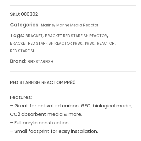
PR80
quantity
SKU:
000302
Categories:
,
Marine
Marine Media Reactor
Tags:
,
,
BRACKET
BRACKET RED STARFISH REACTOR
,
,
,
BRACKET RED STARFISH REACTOR PR80
PR80
REACTOR
RED STARFISH
Brand:
RED STARFISH
RED STARFISH REACTOR PR80
Features:
– Great for activated carbon, GFO, biological media,
CO2 absorbent media & more.
– Full acrylic construction.
– Small footprint for easy installation.