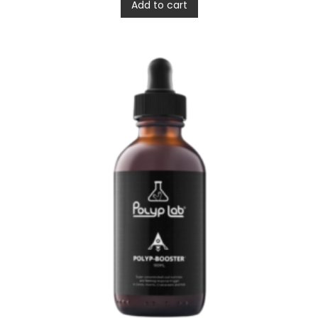
Add to cart