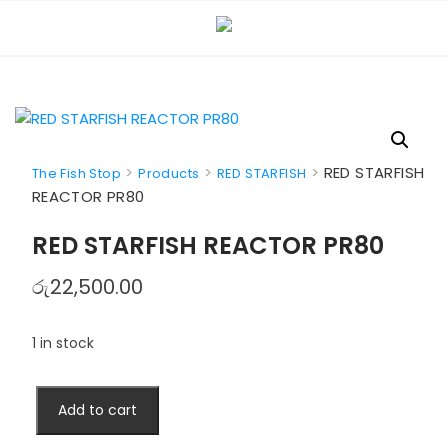
Skip
to
content
>
>
>
RED STARFISH
The Fish Stop
Products
RED STARFISH
REACTOR PR80
RED STARFISH REACTOR PR80
රු
22,500.00
1 in stock
RED
Add to cart
STARFISH
REACTOR