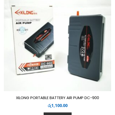
XILONG PORTABLE BATTERY AIR PUMP DC-900
රු
1,100.00