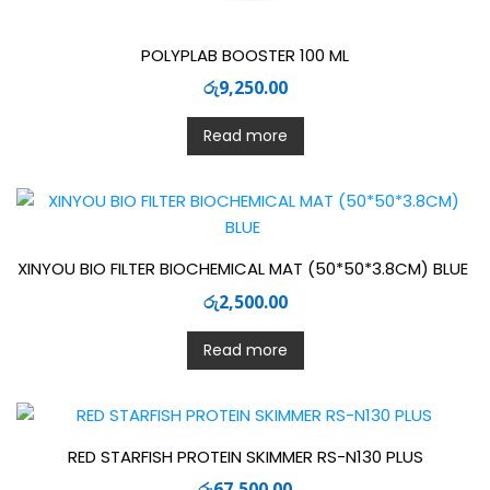
POLYPLAB BOOSTER 100 ML
රු
9,250.00
Read more
XINYOU BIO FILTER BIOCHEMICAL MAT (50*50*3.8CM) BLUE
රු
2,500.00
Read more
RED STARFISH PROTEIN SKIMMER RS-N130 PLUS
රු
67,500.00