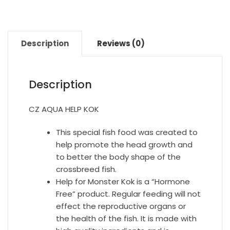
Description
Reviews (0)
Description
CZ AQUA HELP KOK
This special fish food was created to
help promote the head growth and
to better the body shape of the
crossbreed fish.
Help for Monster Kok is a “Hormone
Free” product. Regular feeding will not
effect the reproductive organs or
the health of the fish. It is made with