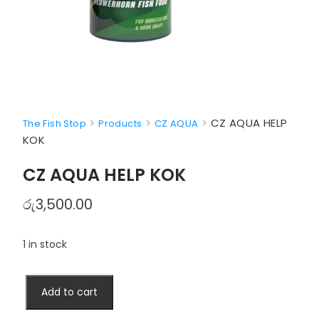
>
>
>
CZ AQUA HELP
The Fish Stop
Products
CZ AQUA
KOK
CZ AQUA HELP KOK
රු
3,500.00
1 in stock
CZ
Add to cart
AQUA
HELP