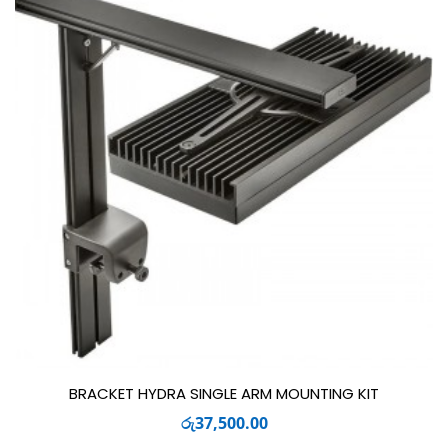
BRACKET HYDRA SINGLE ARM MOUNTING KIT
රු
37,500.00