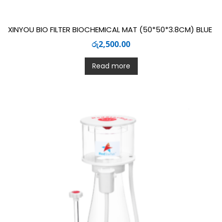
XINYOU BIO FILTER BIOCHEMICAL MAT (50*50*3.8CM) BLUE
රු
2,500.00
Read more