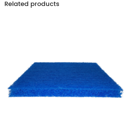
Related products