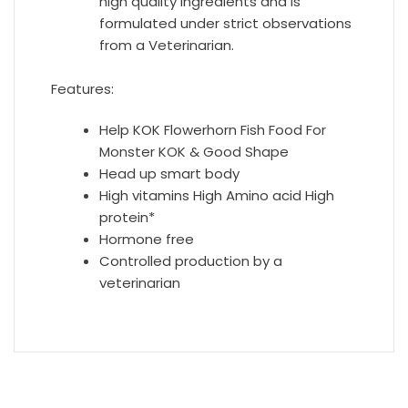
high quality ingredients and is
formulated under strict observations
from a Veterinarian.
Features:
Help KOK Flowerhorn Fish Food For
Monster KOK & Good Shape
Head up smart body
High vitamins High Amino acid High
protein*
Hormone free
Controlled production by a
veterinarian