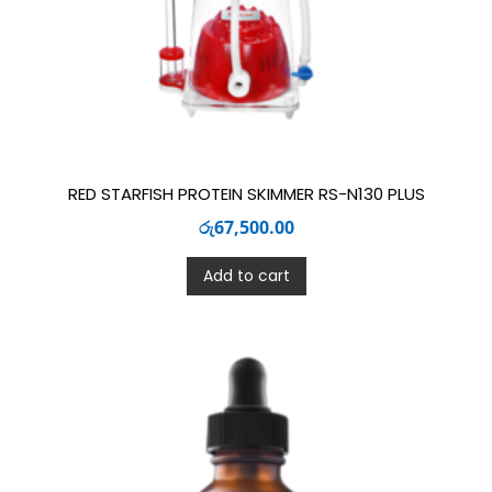
RED STARFISH PROTEIN SKIMMER RS-N130 PLUS
රු
67,500.00
Add to cart