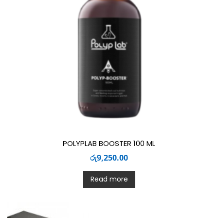
POLYPLAB BOOSTER 100 ML
රු
9,250.00
Read more