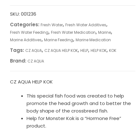
KOK
quantity
SKU:
001236
Categories:
,
,
Fresh Water
Fresh Water Additives
,
,
,
Fresh Water Feeding
Fresh Water Medication
Marine
,
,
Marine Additives
Marine Feeding
Marine Medication
Tags:
,
,
,
,
CZ AQUA
CZ AQUA HELP KOK
HELP
HELP KOK
KOK
Brand:
CZ AQUA
CZ AQUA HELP KOK
This special fish food was created to help
promote the head growth and to better the
body shape of the crossbreed fish.
Help for Monster Kok is a “Hormone Free”
product.