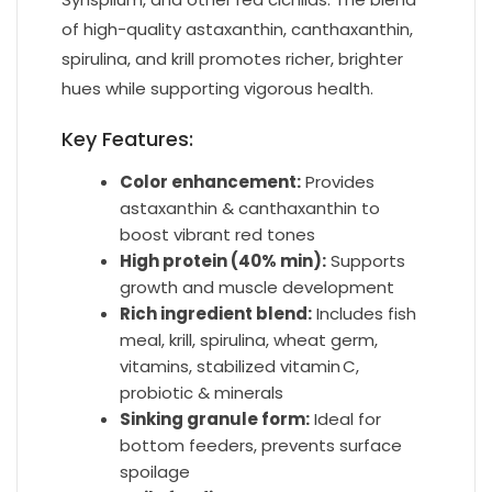
of high-quality astaxanthin, canthaxanthin,
spirulina, and krill promotes richer, brighter
hues while supporting vigorous health.
Key Features:
Color enhancement:
Provides
astaxanthin & canthaxanthin to
boost vibrant red tones
High protein (40% min):
Supports
growth and muscle development
Rich ingredient blend:
Includes fish
meal, krill, spirulina, wheat germ,
vitamins, stabilized vitamin C,
probiotic & minerals
Sinking granule form:
Ideal for
bottom feeders, prevents surface
spoilage