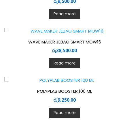
රු
9,500.00
Read more
WAVE MAKER JEBAO SMART MOW16
රු
38,500.00
Read more
POLYPLAB BOOSTER 100 ML
රු
9,250.00
Read more