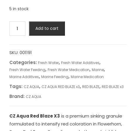
5 in stock
CZ
Add to cart
AQUA
RED
BLAZE
x3
SKU:
001191
quantity
Categories:
,
,
Fresh Water
Fresh Water Additives
,
,
,
Fresh Water Feeding
Fresh Water Medication
Marine
,
,
Marine Additives
Marine Feeding
Marine Medication
Tags:
,
,
,
CZ AQUA
CZ AQUA RED BLAZE x3
RED BLAZE
RED BLAZE x3
Brand:
CZ AQUA
CZ Aqua Red Blaze X3
is a premium sinking granule
formulated to intensify red coloration in Flowerhorn,