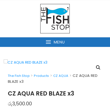
Skip
to
content
MENU
>
>
>
CZ AQUA RED
The Fish Stop
Products
CZ AQUA
BLAZE x3
CZ AQUA RED BLAZE x3
රු
3,500.00