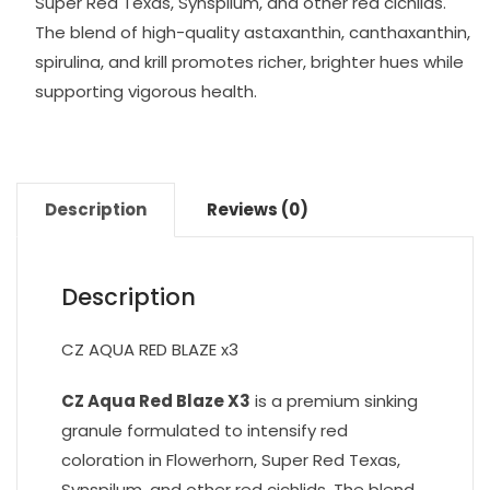
Super Red Texas, Synspilum, and other red cichlids.
The blend of high-quality astaxanthin, canthaxanthin,
spirulina, and krill promotes richer, brighter hues while
supporting vigorous health.
Description
Reviews (0)
Description
CZ AQUA RED BLAZE x3
CZ Aqua Red Blaze X3
is a premium sinking
granule formulated to intensify red
coloration in Flowerhorn, Super Red Texas,
Synspilum, and other red cichlids. The blend