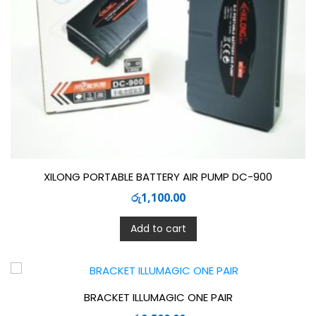
XILONG PORTABLE BATTERY AIR PUMP DC-900
රු
1,100.00
Add to cart
BRACKET ILLUMAGIC ONE PAIR