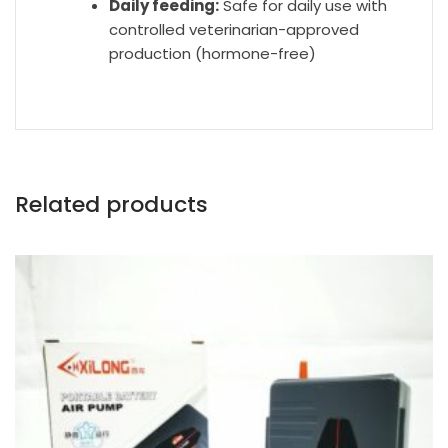
Daily feeding:
Safe for daily use with
controlled veterinarian-approved
production (hormone-free)
Related products