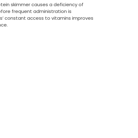
rotein skimmer causes a deficiency of
efore frequent administration is
’ constant access to vitamins improves
nce.