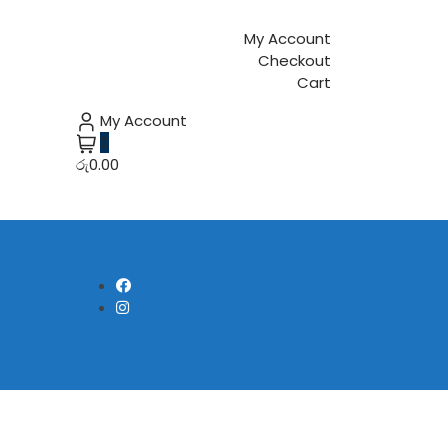
My Account
Checkout
Cart
My Account
0
රු0.00