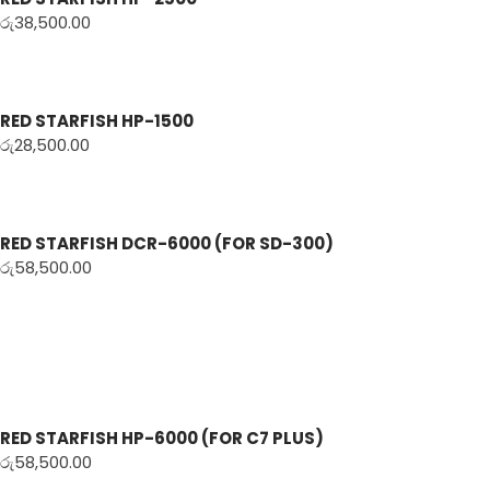
රු
38,500.00
RED STARFISH HP-1500
රු
28,500.00
RED STARFISH DCR-6000 (FOR SD-300)
රු
58,500.00
RED STARFISH HP-6000 (FOR C7 PLUS)
රු
58,500.00