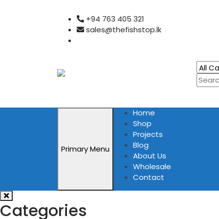
Skip
+94 763 405 321
to
sales@thefishstop.lk
content
Home
Shop
Projects
Blog
Primary Menu
About Us
Wholesale
Contact
Categories