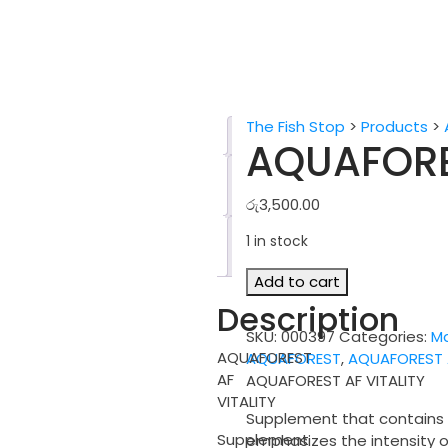
The Fish Stop
>
Products
>
Description
AQUAFORE
Additional
information
රු
3,500.00
Reviews
1 in stock
(0)
AQUAFOREST
Add to cart
AF
Description
VITALITY
SKU:
000397
Categories:
Ma
quantity
AQUAFOREST
AQUAFOREST
,
AQUAFOREST A
AF
AQUAFOREST AF VITALITY
VITALITY
Supplement that contains c
Supplement
emphasizes the intensity o