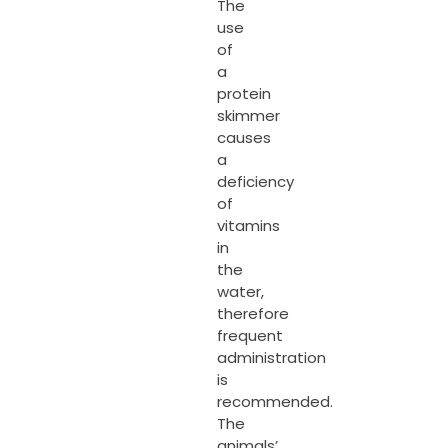
The
use
of
a
protein
skimmer
causes
a
deficiency
of
vitamins
in
the
water,
therefore
frequent
administration
is
recommended.
The
animals’