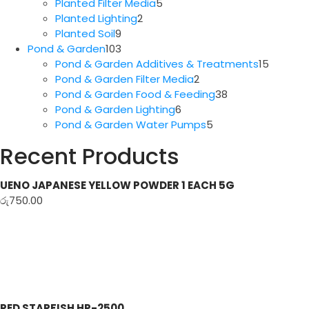
5
products
Planted Filter Media
5
2
products
Planted Lighting
2
9
products
Planted Soil
9
products
103
Pond & Garden
103
products
15
Pond & Garden Additives & Treatments
15
2
produc
Pond & Garden Filter Media
2
products
38
Pond & Garden Food & Feeding
38
6
products
Pond & Garden Lighting
6
products
5
Pond & Garden Water Pumps
5
products
Recent Products
UENO JAPANESE YELLOW POWDER 1 EACH 5G
රු
750.00
RED STARFISH HP-2500