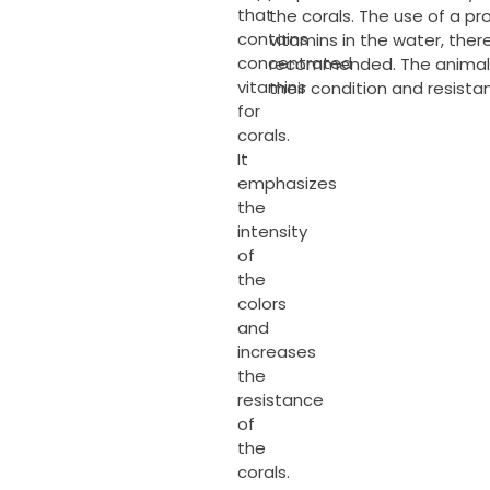
that
the corals. The use of a p
contains
vitamins in the water, ther
concentrated
recommended. The animals
vitamins
their condition and resista
for
corals.
It
emphasizes
the
intensity
of
the
colors
and
increases
the
resistance
of
the
corals.