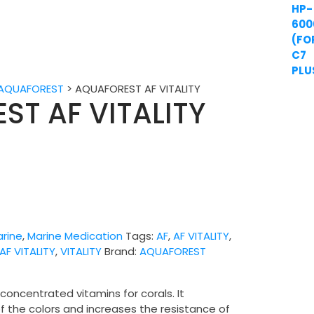
AQUAFOREST
>
AQUAFOREST AF VITALITY
ST AF VITALITY
rine
,
Marine Medication
Tags:
AF
,
AF VITALITY
,
F VITALITY
,
VITALITY
Brand:
AQUAFOREST
oncentrated vitamins for corals. It
f the colors and increases the resistance of