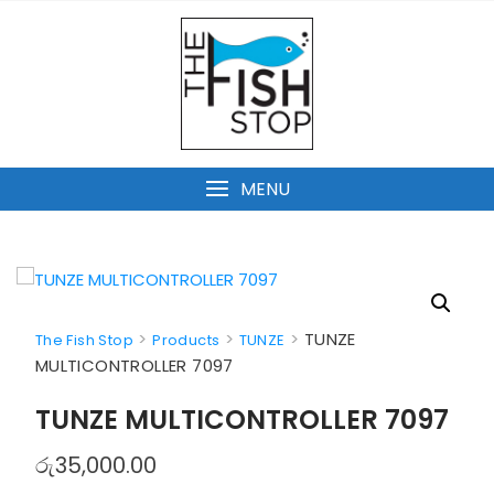
Skip
to
content
MENU
>
>
>
TUNZE
The Fish Stop
Products
TUNZE
MULTICONTROLLER 7097
TUNZE MULTICONTROLLER 7097
රු
35,000.00