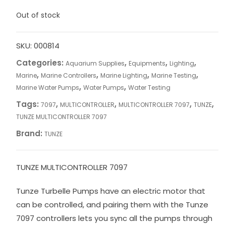
Out of stock
SKU:
000814
Categories:
,
,
,
Aquarium Supplies
Equipments
Lighting
,
,
,
,
Marine
Marine Controllers
Marine Lighting
Marine Testing
,
,
Marine Water Pumps
Water Pumps
Water Testing
Tags:
,
,
,
,
7097
MULTICONTROLLER
MULTICONTROLLER 7097
TUNZE
TUNZE MULTICONTROLLER 7097
Brand:
TUNZE
TUNZE MULTICONTROLLER 7097
Tunze Turbelle Pumps have an electric motor that
can be controlled, and pairing them with the Tunze
7097 controllers lets you sync all the pumps through