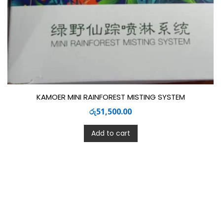
KAMOER MINI RAINFOREST MISTING SYSTEM
රු
51,500.00
Add to cart