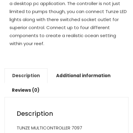
a desktop pc application. The controller is not just
limited to pumps though, you can connect Tunze LED
lights along with there switched socket outlet for
superior control. Connect up to four different
components to create a realistic ocean setting
within your reef.
Description
Additional information
Reviews (0)
Description
TUNZE MULTICONTROLLER 7097