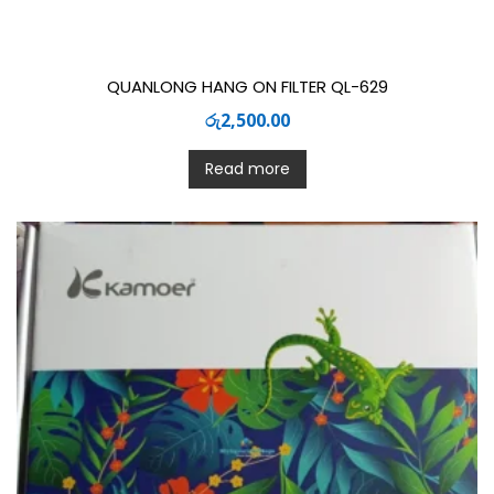
QUANLONG HANG ON FILTER QL-629
රු
2,500.00
Read more