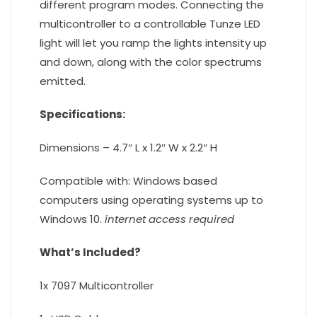
different program modes. Connecting the
multicontroller to a controllable Tunze LED
light will let you ramp the lights intensity up
and down, along with the color spectrums
emitted.
Specifications:
Dimensions – 4.7″ L x 1.2″ W x 2.2″ H
Compatible with: Windows based
computers using operating systems up to
Windows 10.
internet access required
What’s Included?
1x 7097 Multicontroller