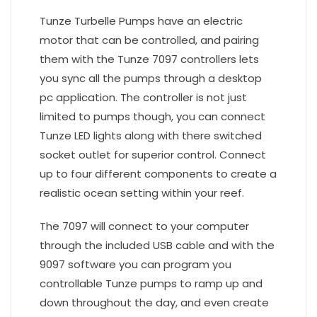
Tunze Turbelle Pumps have an electric
motor that can be controlled, and pairing
them with the Tunze 7097 controllers lets
you sync all the pumps through a desktop
pc application. The controller is not just
limited to pumps though, you can connect
Tunze LED lights along with there switched
socket outlet for superior control. Connect
up to four different components to create a
realistic ocean setting within your reef.
The 7097 will connect to your computer
through the included USB cable and with the
9097 software you can program you
controllable Tunze pumps to ramp up and
down throughout the day, and even create