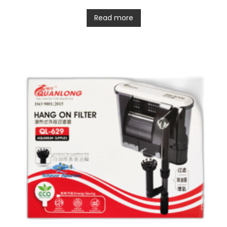
Read more