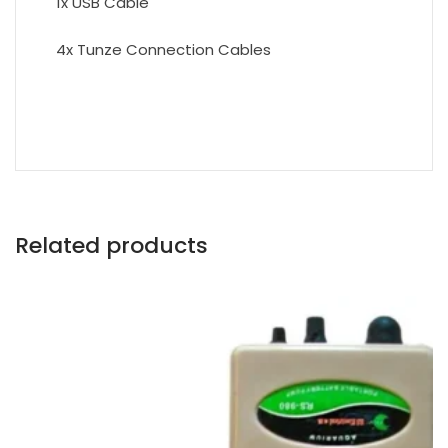
1x USB Cable
4x Tunze Connection Cables
Related products