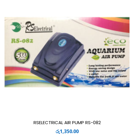
RSELECTRICAL AIR PUMP RS-082
රු
1,350.00