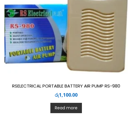
RSELECTRICAL PORTABLE BATTERY AIR PUMP RS-980
රු
1,100.00
Read more