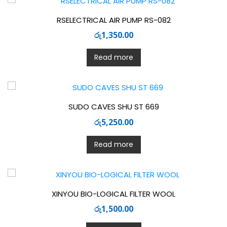
RSELECTRICAL AIR PUMP RS-082
රු
1,350.00
Read more
SUDO CAVES SHU ST 669
රු
5,250.00
Read more
XINYOU BIO-LOGICAL FILTER WOOL
රු
1,500.00