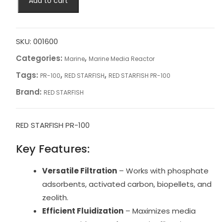
Add to cart
STARFISH
PR-
100
quantity
SKU:
001600
Categories:
,
Marine
Marine Media Reactor
Tags:
,
,
PR-100
RED STARFISH
RED STARFISH PR-100
Brand:
RED STARFISH
RED STARFISH PR-100
Key Features:
Versatile Filtration
– Works with phosphate
adsorbents, activated carbon, biopellets, and
zeolith.
Efficient Fluidization
– Maximizes media