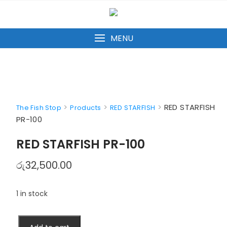
Skip
to
content
MENU
>
>
>
RED STARFISH
The Fish Stop
Products
RED STARFISH
PR-100
RED STARFISH PR-100
රු
32,500.00
1 in stock
RED