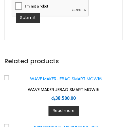
comment.
Related products
WAVE MAKER JEBAO SMART MOW16
රු
38,500.00
Read more