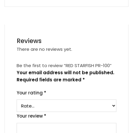
Reviews
There are no reviews yet.
Be the first to review “RED STARFISH PR-100”
Your email address will not be published.
Required fields are marked
*
Your rating
*
Your review
*