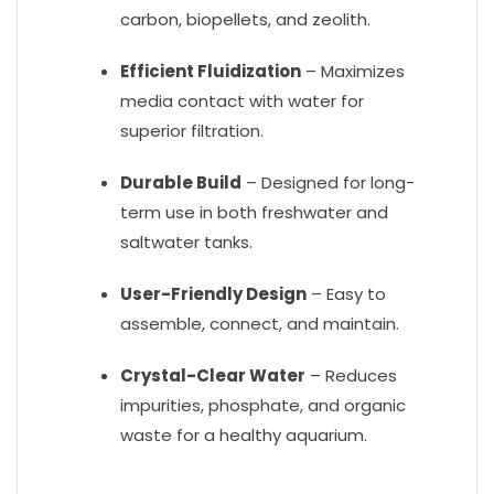
carbon, biopellets, and zeolith.
Efficient Fluidization
– Maximizes
media contact with water for
superior filtration.
Durable Build
– Designed for long-
term use in both freshwater and
saltwater tanks.
User-Friendly Design
– Easy to
assemble, connect, and maintain.
Crystal-Clear Water
– Reduces
impurities, phosphate, and organic
waste for a healthy aquarium.