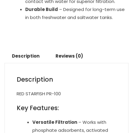
contact with water for superior filtration.
Durable Build
– Designed for long-term use
in both freshwater and saltwater tanks.
Description
Reviews (0)
Description
RED STARFISH PR-100
Key Features:
Versatile Filtration
– Works with
phosphate adsorbents, activated