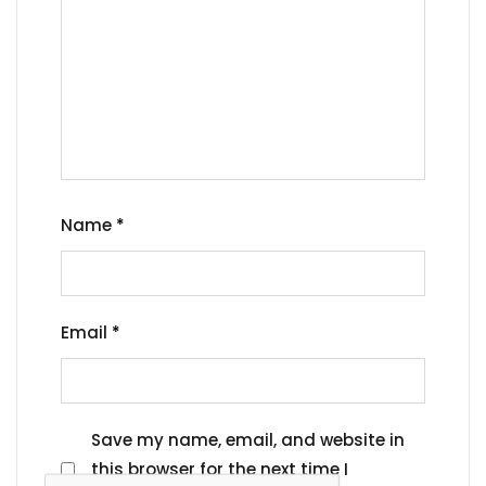
Name
*
Email
*
Save my name, email, and website in
this browser for the next time I