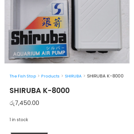
>
>
>
SHIRUBA K-8000
The Fish Stop
Products
SHIRUBA
SHIRUBA K-8000
රු
7,450.00
1 in stock