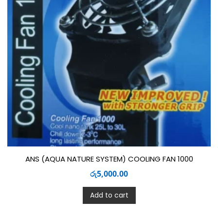
ANS (AQUA NATURE SYSTEM) COOLING FAN 1000
රු
5,000.00
Add to cart