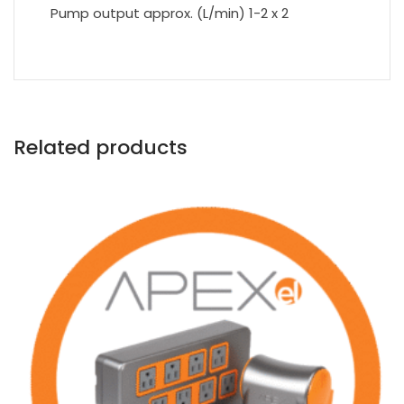
Pump output approx. (L/min) 1-2 x 2
Related products