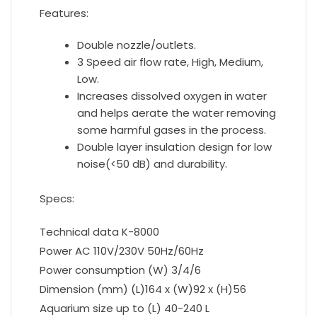
Features:
Double nozzle/outlets.
3 Speed air flow rate, High, Medium,
Low.
Increases dissolved oxygen in water
and helps aerate the water removing
some harmful gases in the process.
Double layer insulation design for low
noise(<50 dB) and durability.
Specs:
Technical data K-8000
Power AC 110V/230V 50Hz/60Hz
Power consumption (W) 3/4/6
Dimension (mm) (L)164 x (W)92 x (H)56
Aquarium size up to (L) 40-240 L