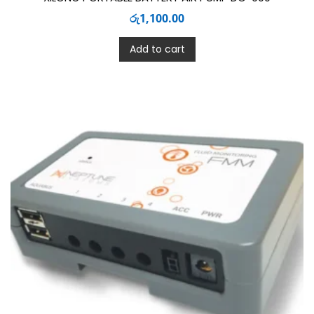
රු
1,100.00
Add to cart