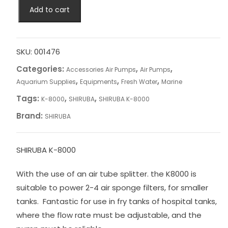
SHIRUBA
Add to cart
K-
8000
quantity
SKU:
001476
Categories:
,
,
Accessories Air Pumps
Air Pumps
,
,
,
Aquarium Supplies
Equipments
Fresh Water
Marine
Tags:
,
,
K-8000
SHIRUBA
SHIRUBA K-8000
Brand:
SHIRUBA
SHIRUBA K-8000
With the use of an air tube splitter. the K8000 is
suitable to power 2-4 air sponge filters, for smaller
tanks. Fantastic for use in fry tanks of hospital tanks,
where the flow rate must be adjustable, and the