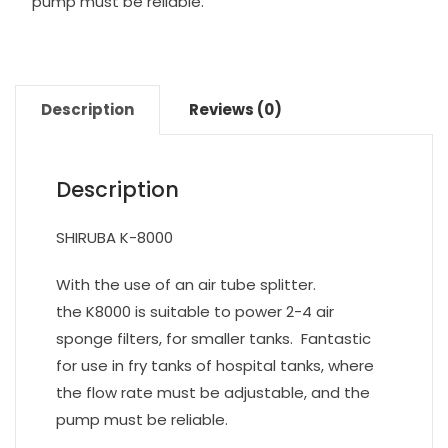
pump must be reliable.
Description
Reviews (0)
Description
SHIRUBA K-8000
With the use of an air tube splitter.
the K8000 is suitable to power 2-4 air
sponge filters, for smaller tanks. Fantastic
for use in fry tanks of hospital tanks, where
the flow rate must be adjustable, and the
pump must be reliable.