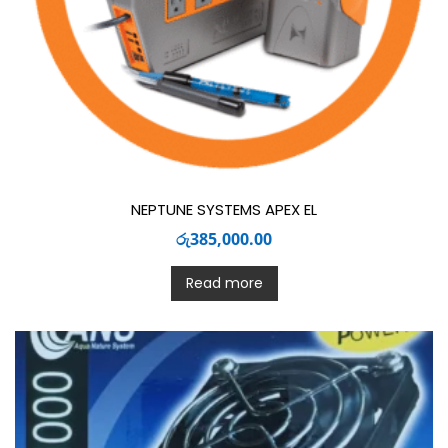
NEPTUNE SYSTEMS APEX EL
රු
385,000.00
Read more