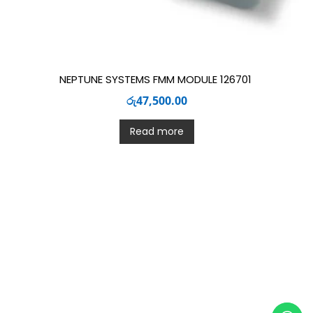
NEPTUNE SYSTEMS FMM MODULE 126701
රු
47,500.00
Read more