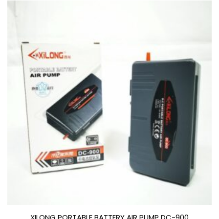
XILONG PORTABLE BATTERY AIR PUMP DC-900