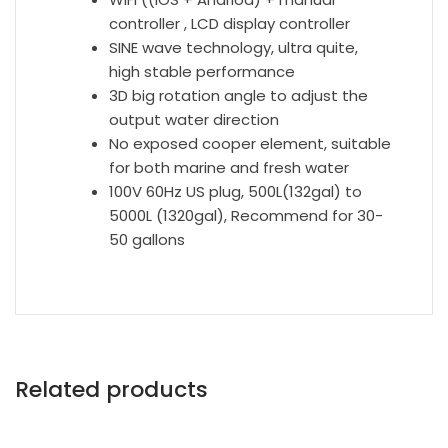
controller , LCD display controller
SINE wave technology, ultra quite,
high stable performance
3D big rotation angle to adjust the
output water direction
No exposed cooper element, suitable
for both marine and fresh water
100V 60Hz US plug, 500L(132gal) to
5000L (1320gal), Recommend for 30-
50 gallons
Related products