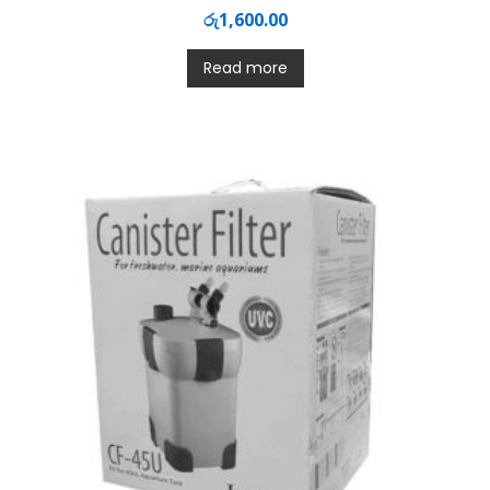
රු
1,600.00
Read more