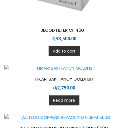
JECOD FILTER CF 45U
රු
38,500.00
Add to cart
HIKARI SAKI FANCY GOLDFISH
රු
2,750.00
Read more