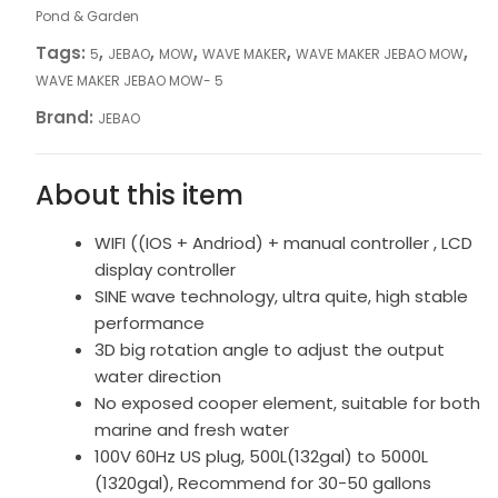
Pond & Garden
Tags:
,
,
,
,
,
5
JEBAO
MOW
WAVE MAKER
WAVE MAKER JEBAO MOW
WAVE MAKER JEBAO MOW- 5
Brand:
JEBAO
About this item
WIFI ((IOS + Andriod) + manual controller , LCD
display controller
SINE wave technology, ultra quite, high stable
performance
3D big rotation angle to adjust the output
water direction
No exposed cooper element, suitable for both
marine and fresh water
100V 60Hz US plug, 500L(132gal) to 5000L
(1320gal), Recommend for 30-50 gallons