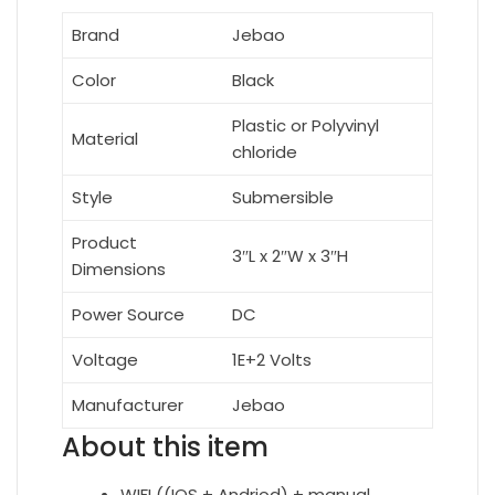
Brand
Jebao
Color
Black
Plastic or Polyvinyl
Material
chloride
Style
Submersible
Product
3″L x 2″W x 3″H
Dimensions
Power Source
DC
Voltage
1E+2 Volts
Manufacturer
Jebao
About this item
WIFI ((IOS + Andriod) + manual