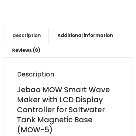
Description
Additional information
Reviews (0)
Description
Jebao MOW Smart Wave
Maker with LCD Display
Controller for Saltwater
Tank Magnetic Base
(MOW-5)