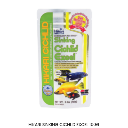
HIKARI SINKING CICHLID EXCEL 100G