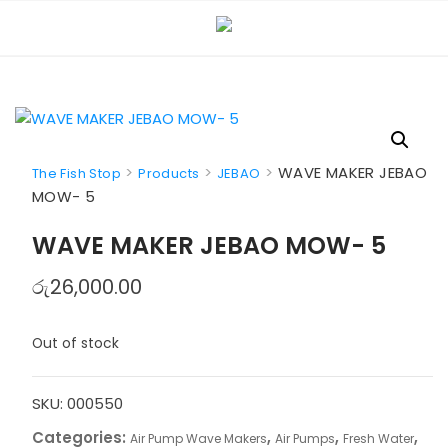
Skip
to
content
>
>
>
WAVE MAKER JEBAO
The Fish Stop
Products
JEBAO
MOW- 5
WAVE MAKER JEBAO MOW- 5
රු
26,000.00
Out of stock
SKU:
000550
Categories:
,
,
,
Air Pump Wave Makers
Air Pumps
Fresh Water