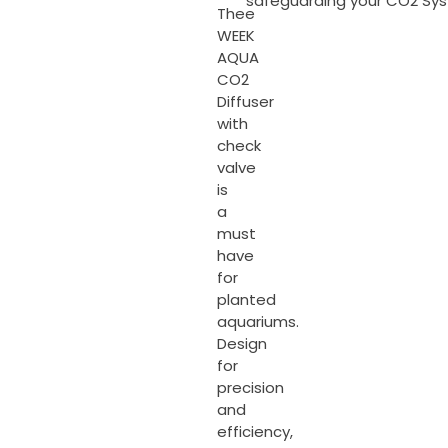
safeguarding your CO2 Sy
Thee
WEEK
AQUA
CO2
Diffuser
with
check
valve
is
a
must
have
for
planted
aquariums.
Design
for
precision
and
efficiency,