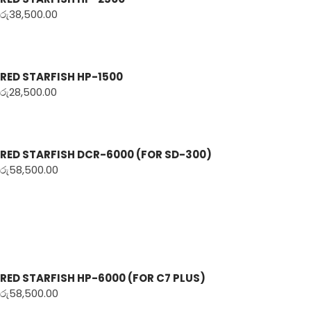
රු
38,500.00
RED STARFISH HP-1500
රු
28,500.00
RED STARFISH DCR-6000 (FOR SD-300)
රු
58,500.00
RED STARFISH HP-6000 (FOR C7 PLUS)
රු
58,500.00