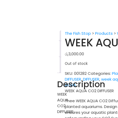
The Fish Stop
>
Products
>
Description
WEEK AQU
Additional
information
රු
3,000.00
Reviews
Out of stock
(0)
SKU:
001282
Categories:
Pl
DIFFUSER
,
DIFFUSER
,
week aq
Description
AQUA
WEEK AQUA CO2 DIFFUSER
WEEK
AQUA
Thee WEEK AQUA CO2 Diffuse
CO2
planted aquariums. Design f
DIFFUSER
ensures your aquatic plant