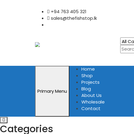
Skip
+94 763 405 321
to
sales@thefishstop.lk
content
Home
Shop
Projects
Blog
Primary Menu
About Us
Wholesale
Contact
Categories