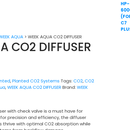
WEEK AQUA
>
WEEK AQUA CO2 DIFFUSER
A CO2 DIFFUSER
anted
,
Planted CO2 Systems
Tags:
CO2
,
CO2
ua
,
WEEK AQUA CO2 DIFFUSER
Brand:
WEEK
r with check valve is a must have for
or precision and efficiency, the diffuser
s thrive with optimal CO2 absorption while