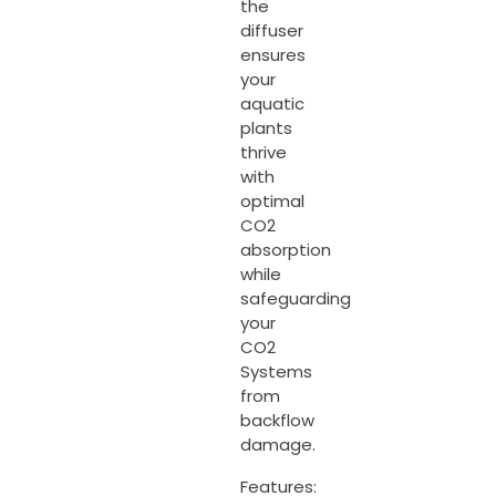
the
diffuser
ensures
your
aquatic
plants
thrive
with
optimal
CO2
absorption
while
safeguarding
your
CO2
Systems
from
backflow
damage.
Features: