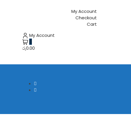
My Account
Checkout
Cart
My Account
0
රු0.00