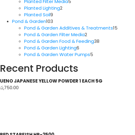
5
products
Planted Filter Media
5
2
products
Planted Lighting
2
9
products
Planted Soil
9
products
103
Pond & Garden
103
products
15
Pond & Garden Additives & Treatments
15
2
produc
Pond & Garden Filter Media
2
products
38
Pond & Garden Food & Feeding
38
6
products
Pond & Garden Lighting
6
products
5
Pond & Garden Water Pumps
5
products
Recent Products
UENO JAPANESE YELLOW POWDER 1 EACH 5G
රු
750.00
RED STARFISH HP-2500