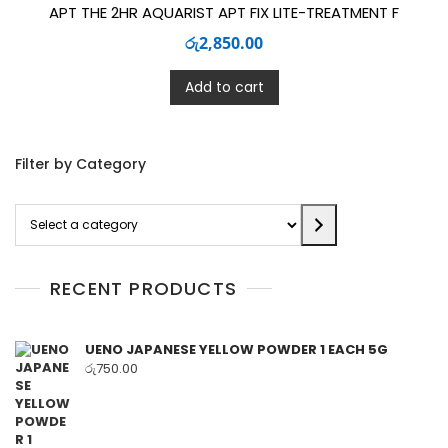
APT THE 2HR AQUARIST APT FIX LITE-TREATMENT F
රු
2,850.00
Add to cart
Filter by Category
Select
a
category
RECENT PRODUCTS
UENO JAPANESE YELLOW POWDER 1 EACH 5G
රු
750.00