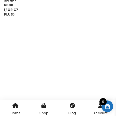
0
Home
Shop
Blog
Account