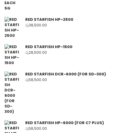
RED STARFISH HP-2500
රු
38,500.00
RED STARFISH HP-1500
රු
28,500.00
RED STARFISH DCR-6000 (FOR SD-300)
රු
58,500.00
RED STARFISH HP-6000 (FOR C7 PLUS)
රු
58,500.00