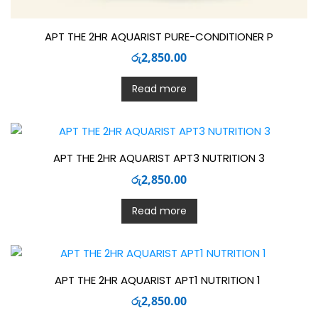
APT THE 2HR AQUARIST PURE-CONDITIONER P
රු
2,850.00
Read more
APT THE 2HR AQUARIST APT3 NUTRITION 3
රු
2,850.00
Read more
APT THE 2HR AQUARIST APT1 NUTRITION 1
රු
2,850.00