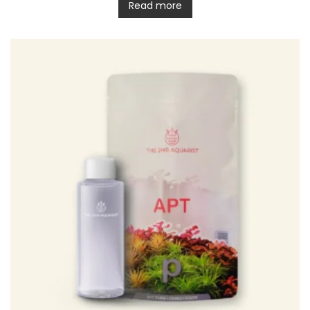
Read more