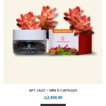
APT JAZZ – MINI 9 CAPSULES
රු
2,850.00