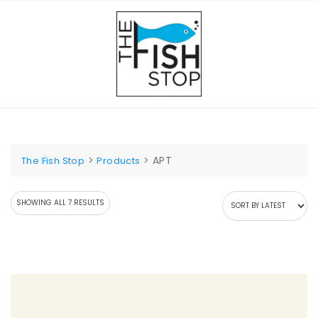
Skip
to
content
>
>
APT
The Fish Stop
Products
SORTED
SHOWING ALL 7 RESULTS
BY
LATEST