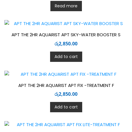
Read more
APT THE 2HR AQUARIST APT SKY-WATER BOOSTER S
රු
2,850.00
Add to cart
APT THE 2HR AQUARIST APT FIX -TREATMENT F
රු
2,850.00
Add to cart