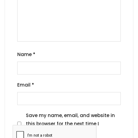
Name
*
Email
*
Save my name, email, and website in
this browser for the next time I
comment.