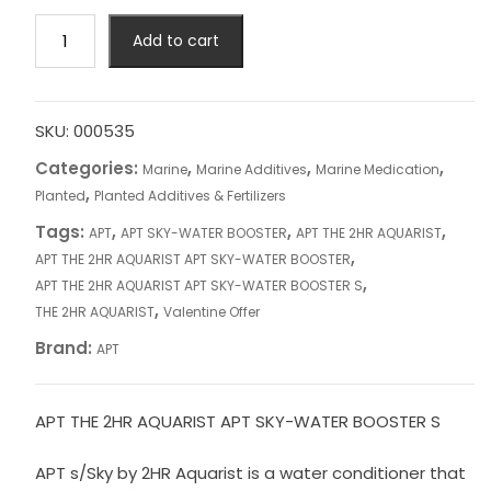
APT
Add to cart
THE
2HR
AQUARIST
APT
SKU:
000535
SKY-
Categories:
,
,
,
Marine
Marine Additives
Marine Medication
WATER
,
Planted
Planted Additives & Fertilizers
BOOSTER
Tags:
,
,
,
APT
APT SKY-WATER BOOSTER
APT THE 2HR AQUARIST
S
,
APT THE 2HR AQUARIST APT SKY-WATER BOOSTER
quantity
,
APT THE 2HR AQUARIST APT SKY-WATER BOOSTER S
,
THE 2HR AQUARIST
Valentine Offer
Brand:
APT
APT THE 2HR AQUARIST APT SKY-WATER BOOSTER S
APT s/Sky by 2HR Aquarist is a water conditioner that