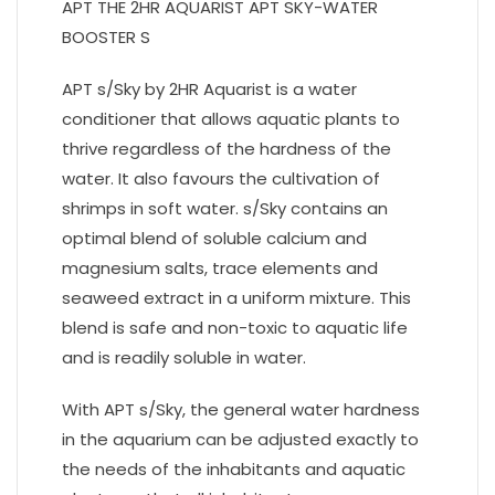
APT THE 2HR AQUARIST APT SKY-WATER
BOOSTER S
APT s/Sky by 2HR Aquarist is a water
conditioner that allows aquatic plants to
thrive regardless of the hardness of the
water. It also favours the cultivation of
shrimps in soft water. s/Sky contains an
optimal blend of soluble calcium and
magnesium salts, trace elements and
seaweed extract in a uniform mixture. This
blend is safe and non-toxic to aquatic life
and is readily soluble in water.
With APT s/Sky, the general water hardness
in the aquarium can be adjusted exactly to
the needs of the inhabitants and aquatic