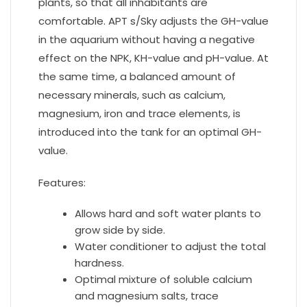
plants, so that all inhabitants are
comfortable. APT s/Sky adjusts the GH-value
in the aquarium without having a negative
effect on the NPK, KH-value and pH-value. At
the same time, a balanced amount of
necessary minerals, such as calcium,
magnesium, iron and trace elements, is
introduced into the tank for an optimal GH-
value.
Features:
Allows hard and soft water plants to
grow side by side.
Water conditioner to adjust the total
hardness.
Optimal mixture of soluble calcium
and magnesium salts, trace