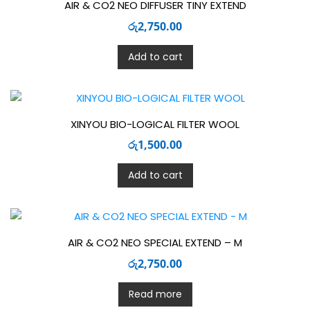
AIR & CO2 NEO DIFFUSER TINY EXTEND
රු
2,750.00
Add to cart
XINYOU BIO-LOGICAL FILTER WOOL
රු
1,500.00
Add to cart
AIR & CO2 NEO SPECIAL EXTEND – M
රු
2,750.00
Read more