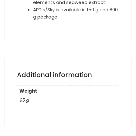
elements and seaweed extract.
APT s/Sky is available in 150 g and 800
g package.
Additional information
Weight
95 g