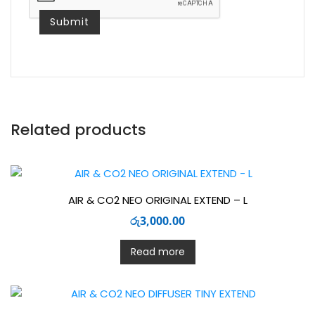
Related products
AIR & CO2 NEO ORIGINAL EXTEND – L
රු
3,000.00
Read more