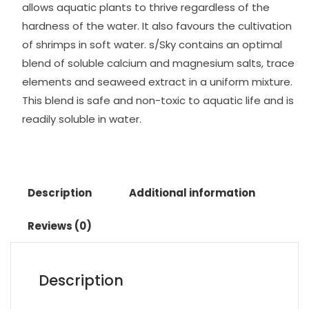
allows aquatic plants to thrive regardless of the
hardness of the water. It also favours the cultivation
of shrimps in soft water. s/Sky contains an optimal
blend of soluble calcium and magnesium salts, trace
elements and seaweed extract in a uniform mixture.
This blend is safe and non-toxic to aquatic life and is
readily soluble in water.
Description
Additional information
Reviews (0)
Description