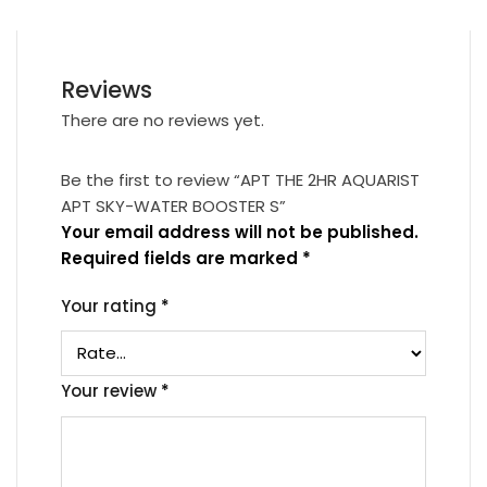
Reviews
There are no reviews yet.
Be the first to review “APT THE 2HR AQUARIST
APT SKY-WATER BOOSTER S”
Your email address will not be published.
Required fields are marked
*
Your rating
*
Your review
*