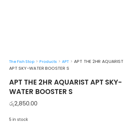
>
>
>
APT THE 2HR AQUARIST
The Fish Stop
Products
APT
APT SKY-WATER BOOSTER S
APT THE 2HR AQUARIST APT SKY-
WATER BOOSTER S
රු
2,850.00
5 in stock