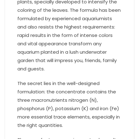
plants, specially developed to intensify the
coloring of the leaves. The formula has been
formulated by experienced aquariumists
and also resists the highest requirements:
rapid results in the form of intense colors
and vital appearance transform any
aquarium planted in a lush underwater
garden that will impress you, friends, family
and guests.
The secret lies in the well-designed
formulation: the concentrate contains the
three macronutrients nitrogen (N),
phosphorus (P), potassium (K) and iron (Fe)
more essential trace elements, especially in
the right quantities.