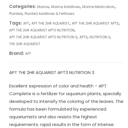
Categories:
,
,
,
Marine
Marine Additives
Marine Medication
,
Planted
Planted Additives & Fertilizers
Tags:
,
,
,
APT
APT THE 2HR AQUARIST
APT THE 2HR AQUARIST APT3
,
APT THE 2HR AQUARIST APT3 NUTRITION
,
,
,
APT THE 2HR AQUARIST APT3 NUTRITION 3
APT3
NUTRITION 3
THE 2HR AQUARIST
Brand:
APT
APT THE 2HR AQUARIST APT3 NUTRITION 3
Excellent expression of color and health – APT
Complete is a fertilizer for aquarium plants, specially
developed to intensify the coloring of the leaves. The
formula has been formulated by experienced
aquariumists and also resists the highest
requirements: rapid results in the form of intense