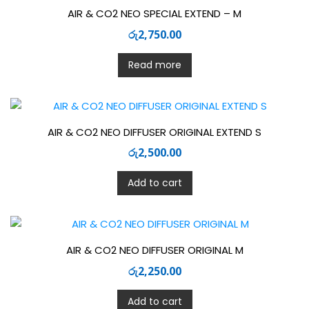
AIR & CO2 NEO SPECIAL EXTEND – M
රු
2,750.00
Read more
AIR & CO2 NEO DIFFUSER ORIGINAL EXTEND S
රු
2,500.00
Add to cart
AIR & CO2 NEO DIFFUSER ORIGINAL M
රු
2,250.00
Add to cart