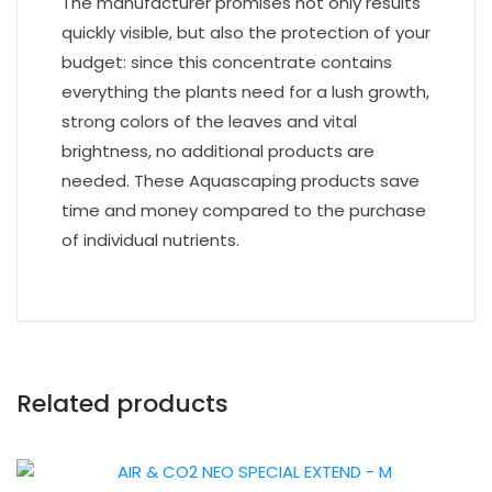
The manufacturer promises not only results
quickly visible, but also the protection of your
budget: since this concentrate contains
everything the plants need for a lush growth,
strong colors of the leaves and vital
brightness, no additional products are
needed. These Aquascaping products save
time and money compared to the purchase
of individual nutrients.
Related products