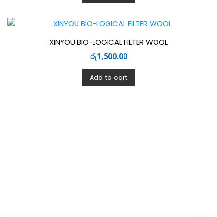
XINYOU BIO-LOGICAL FILTER WOOL
රු
1,500.00
Add to cart