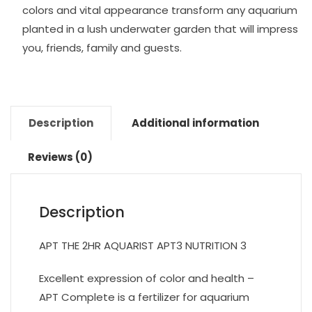
colors and vital appearance transform any aquarium
planted in a lush underwater garden that will impress
you, friends, family and guests.
Description
Additional information
Reviews (0)
Description
APT THE 2HR AQUARIST APT3 NUTRITION 3
Excellent expression of color and health –
APT Complete is a fertilizer for aquarium