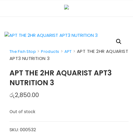
Skip
to
content
>
>
>
APT THE 2HR AQUARIST
The Fish Stop
Products
APT
APT3 NUTRITION 3
APT THE 2HR AQUARIST APT3
NUTRITION 3
රු
2,850.00
Out of stock
SKU:
000532