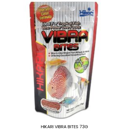
HIKARI VIBRA BITES 73G