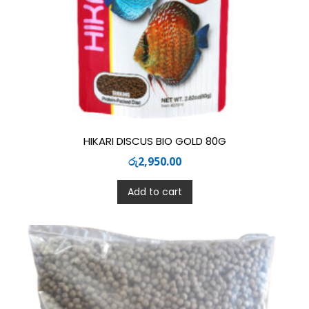
HIKARI DISCUS BIO GOLD 80G
රු
2,950.00
Add to cart