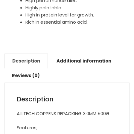
High performance diet.
Highly palatable.
High in protein level for growth.
Rich in essential amino acid.
Description
Additional information
Reviews (0)
Description
ALLTECH COPPENS REPACKING 3.0MM 500G
Features;