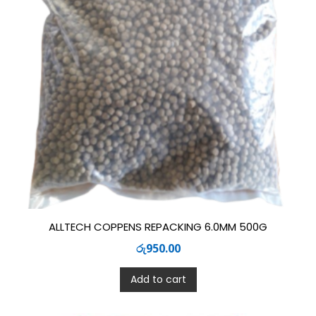
ALLTECH COPPENS REPACKING 6.0MM 500G
රු
950.00
Add to cart