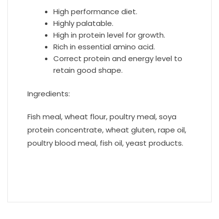
High performance diet.
Highly palatable.
High in protein level for growth.
Rich in essential amino acid.
Correct protein and energy level to
retain good shape.
Ingredients:
Fish meal, wheat flour, poultry meal, soya
protein concentrate, wheat gluten, rape oil,
poultry blood meal, fish oil, yeast products.