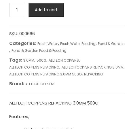
ALLTECH
Add to cart
COPPENS
REPACKING
3.0MM
500G
SKU:
000666
quantity
Categories:
,
,
Fresh Water
Fresh Water Feeding
Pond & Garden
,
Pond & Garden Food & Feeding
Tags:
,
,
,
3.0MM
500G
ALLTECH COPPENS
,
,
ALLTECH COPPENS REPACKING
ALLTECH COPPENS REPACKING 3.0MM
,
ALLTECH COPPENS REPACKING 3.0MM 500G
REPACKING
Brand:
ALLTECH COPPENS
ALLTECH COPPENS REPACKING 3.0MM 500G
Features;