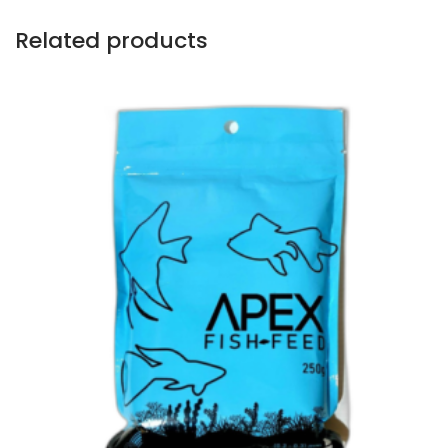
Related products