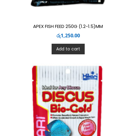
APEX FISH FEED 250G (1.2-1.5)MM
රු
1,250.00
Add to cart