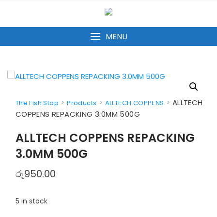
Skip
to
content
MENU
>
>
>
ALLTECH
The Fish Stop
Products
ALLTECH COPPENS
COPPENS REPACKING 3.0MM 500G
ALLTECH COPPENS REPACKING
3.0MM 500G
රු
950.00
5 in stock