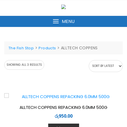
Skip
to
content
MENU
>
>
ALLTECH COPPENS
The Fish Stop
Products
SORTED
SHOWING ALL 3 RESULTS
BY
LATEST
ALLTECH COPPENS REPACKING 6.0MM 500G
රු
950.00