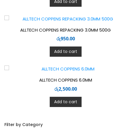
Add to cart
ALLTECH COPPENS REPACKING 3.0MM 500G
රු
950.00
Add to cart
ALLTECH COPPENS 6.0MM
රු
2,500.00
Add to cart
Filter by Category