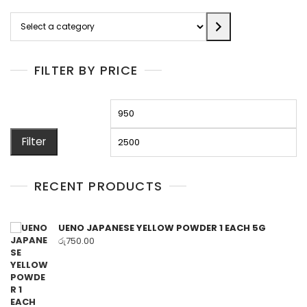
Select
a
category
FILTER BY PRICE
Min
M
price
pr
Filter
RECENT PRODUCTS
UENO JAPANESE YELLOW POWDER 1 EACH 5G
රු
750.00