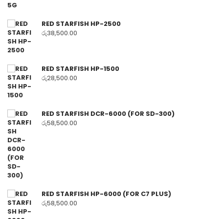
RED STARFISH HP-2500
රු
38,500.00
RED STARFISH HP-1500
රු
28,500.00
RED STARFISH DCR-6000 (FOR SD-300)
රු
58,500.00
RED STARFISH HP-6000 (FOR C7 PLUS)
රු
58,500.00