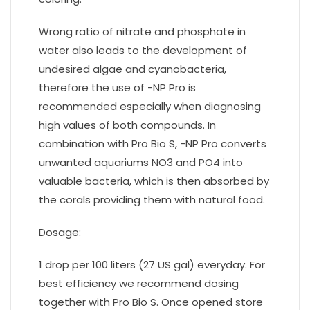
Wrong ratio of nitrate and phosphate in
water also leads to the development of
undesired algae and cyanobacteria,
therefore the use of -NP Pro is
recommended especially when diagnosing
high values of both compounds. In
combination with Pro Bio S, -NP Pro converts
unwanted aquariums NO3 and PO4 into
valuable bacteria, which is then absorbed by
the corals providing them with natural food.
Dosage:
1 drop per 100 liters (27 US gal) everyday. For
best efficiency we recommend dosing
together with Pro Bio S. Once opened store