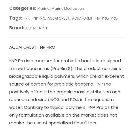
Categories:
,
Marine
Marine Medication
Tags:
,
,
,
,
-NP
-NP PRO
AQUAFOREST
AQUAFOREST -NP PRO
PRO
Brand:
AQUAFOREST
AQUAFOREST -NP PRO
-NP Pro is a medium for probiotic bacteria designed
for reef aquariums (Pro Bio S). The product contains
biodegradable liquid polymers, which are an excellent
source of carbon for probiotic bacteria. -NP Pro
positively affects the organic mass distribution and
reduces undesired NO3 and PO4 in the aquarium
water. Contrary to typical polymers, -NP Pro as the
only formulation available on the market does not
require the use of specialized flow filters.