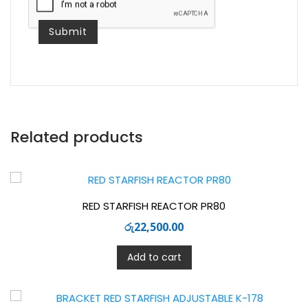
Related products
RED STARFISH REACTOR PR80
රු
22,500.00
Add to cart