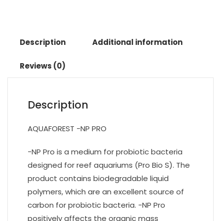
Description
Additional information
Reviews (0)
Description
AQUAFOREST -NP PRO
-NP Pro is a medium for probiotic bacteria
designed for reef aquariums (Pro Bio S). The
product contains biodegradable liquid
polymers, which are an excellent source of
carbon for probiotic bacteria. -NP Pro
positively affects the organic mass