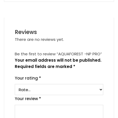
Reviews
There are no reviews yet.
Be the first to review “AQUAFOREST -NP PRO”
Your email address will not be published.
Required fields are marked
*
Your rating
*
Your review
*