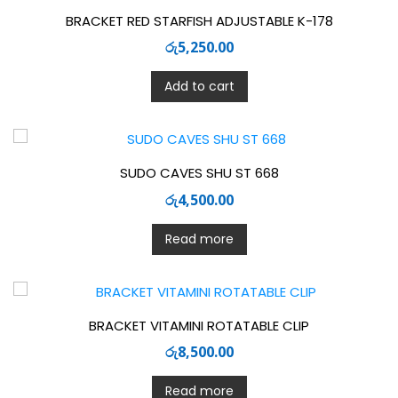
BRACKET RED STARFISH ADJUSTABLE K-178
රු
5,250.00
Add to cart
SUDO CAVES SHU ST 668
රු
4,500.00
Read more
BRACKET VITAMINI ROTATABLE CLIP
රු
8,500.00
Read more