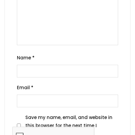
Name
*
Email
*
Save my name, email, and website in
this browser for the next time I
comment.