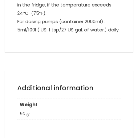
in the fridge, if the temperature exceeds
24°C (75°F).
For dosing pumps (container 2000ml) :
5ml/100l ( US: 1 tsp/27 US gal. of water.) daily.
Additional information
Weight
50 g