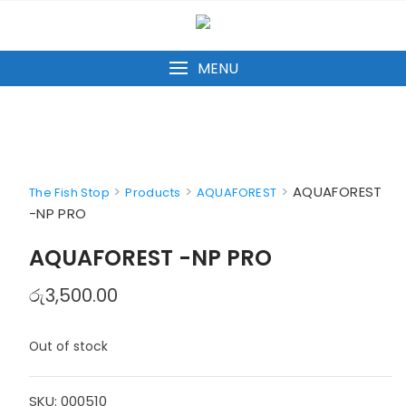
Skip
to
content
MENU
>
>
>
AQUAFOREST
The Fish Stop
Products
AQUAFOREST
-NP PRO
AQUAFOREST -NP PRO
රු
3,500.00
Out of stock
SKU:
000510