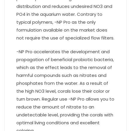
distribution and reduces undesired NO3 and
PO4 in the aquarium water. Contrary to
typical polymers, -NP Pro as the only
formulation available on the market does
not require the use of specialized flow filters.
-NP Pro accelerates the development and
propagation of beneficial probiotic bacteria,
which as the effect leads to the removal of
harmful compounds such as nitrates and
phosphates from the water. As a result of
the high NO3 level, corals lose their color or
turn brown. Regular use -NP Pro allows you to
reduce the amount of nitrate to an
undetectable level, providing the corals with
optimal living conditions and excellent
coloring.