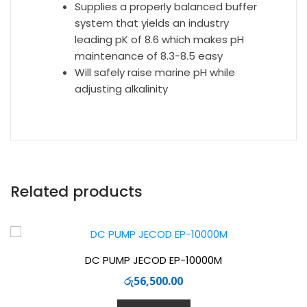
Supplies a properly balanced buffer
system that yields an industry
leading pK of 8.6 which makes pH
maintenance of 8.3-8.5 easy
Will safely raise marine pH while
adjusting alkalinity
Related products
DC PUMP JECOD EP-10000M
රු
56,500.00