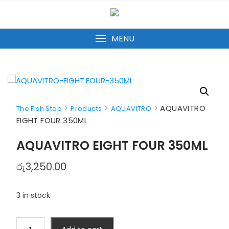
Skip
to
content
MENU
>
>
>
AQUAVITRO
The Fish Stop
Products
AQUAVITRO
EIGHT FOUR 350ML
AQUAVITRO EIGHT FOUR 350ML
රු
3,250.00
3 in stock
AQUAVITRO