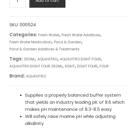
Add to cart
EIGHT
FOUR
350ML
quantity
SKU:
000524
Categories:
,
,
Fresh Water
Fresh Water Additives
,
,
Fresh Water Medication
Pond & Garden
Pond & Garden Additives & Treatments
Tags:
,
,
,
350ML
AQUAVITRO
AQUAVITRO EIGHT FOUR
,
,
,
AQUAVITRO EIGHT FOUR 350ML
EIGHT
EIGHT FOUR
FOUR
Brand:
AQUAVITRO
Supplies a properly balanced buffer system
that yields an industry leading pK of 8.6 which
makes pH maintenance of 8.3-8.5 easy
Will safely raise marine pH while adjusting
alkalinity