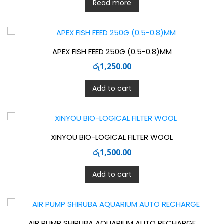
Read more
APEX FISH FEED 250G (0.5-0.8)MM
රු
1,250.00
Add to cart
XINYOU BIO-LOGICAL FILTER WOOL
රු
1,500.00
Add to cart
AIR PUMP SHIRUBA AQUARIUM AUTO RECHARGE