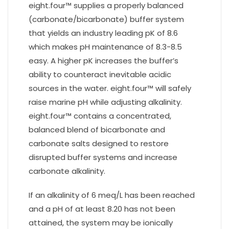
eight.four™ supplies a properly balanced
(carbonate/bicarbonate) buffer system
that yields an industry leading pK of 8.6
which makes pH maintenance of 8.3-8.5
easy. A higher pK increases the buffer’s
ability to counteract inevitable acidic
sources in the water. eight.four™ will safely
raise marine pH while adjusting alkalinity.
eight.four™ contains a concentrated,
balanced blend of bicarbonate and
carbonate salts designed to restore
disrupted buffer systems and increase
carbonate alkalinity.
If an alkalinity of 6 meq/L has been reached
and a pH of at least 8.20 has not been
attained, the system may be ionically