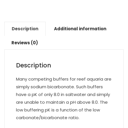
Description
Additional information
Reviews (0)
Description
Many competing buffers for reef aquaria are
simply sodium bicarbonate. Such buffers
have a pK of only 8.0 in saltwater and simply
are unable to maintain a pH above 8.0. The
low buffering pK is a function of the low
carbonate/bicarbonate ratio.