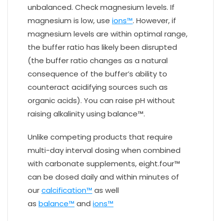
unbalanced. Check magnesium levels. If
magnesium is low, use
ions™
. However, if
magnesium levels are within optimal range,
the buffer ratio has likely been disrupted
(the buffer ratio changes as a natural
consequence of the buffer’s ability to
counteract acidifying sources such as
organic acids). You can raise pH without
raising alkalinity using balance™.
Unlike competing products that require
multi-day interval dosing when combined
with carbonate supplements, eight.four™
can be dosed daily and within minutes of
our
calcification™
as well
as
balance™
and
ions™