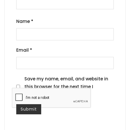
Name
*
Email
*
Save my name, email, and website in
this browser for the next time I
comment.