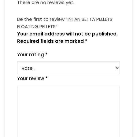
There are no reviews yet.
Be the first to review “INTAN BETTA PELLETS
FLOATING PELLETS”
Your email address will not be published.
Required fields are marked
*
Your rating
*
Your review
*