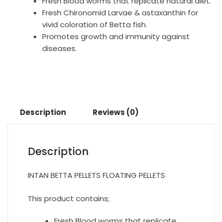
Fresh Blood worms that replicate natural diet.
Fresh Chironomid Larvae & astaxanthin for
vivid coloration of Betta fish.
Promotes growth and immunity against
diseases.
Description
Reviews (0)
Description
INTAN BETTA PELLETS FLOATING PELLETS
This product contains;
Fresh Blood worms that replicate