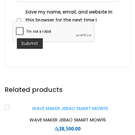
Save my name, email, and website in
this browser for the next time I
comment.
Related products
WAVE MAKER JEBAO SMART MOW16
රු
38,500.00