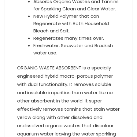
Absorbs Organic Wastes and Tannins
for Sparkling Clean and Clear Water.
New Hybrid Polymer that can
Regenerate with Both Household
Bleach and Salt.
Regenerates many times over.
Freshwater, Seawater and Brackish
water use.
ORGANIC WASTE ABSORBENT is a specially
engineered hybrid macro-porous polymer
with dual functionality. It removes soluble
and insoluble impurities from water like no
other absorbent in the world. It super
effectively removes tannins that stain water
yellow along with other dissolved and
undissolved organic wastes that discolour
aquarium water leaving the water sparkling