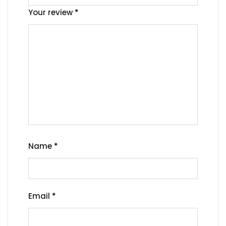
Your review
*
Name
*
Email
*