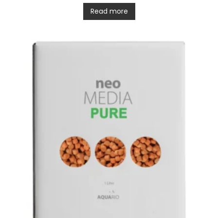
Read more