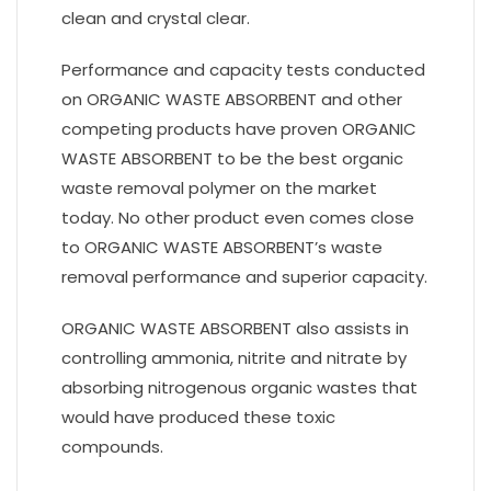
clean and crystal clear.
Performance and capacity tests conducted
on ORGANIC WASTE ABSORBENT and other
competing products have proven ORGANIC
WASTE ABSORBENT to be the best organic
waste removal polymer on the market
today. No other product even comes close
to ORGANIC WASTE ABSORBENT’s waste
removal performance and superior capacity.
ORGANIC WASTE ABSORBENT also assists in
controlling ammonia, nitrite and nitrate by
absorbing nitrogenous organic wastes that
would have produced these toxic
compounds.