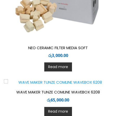
NEO CERAMIC FILTER MEDIA SOFT
රු
3,000.00
Read more
WAVE MAKER TUNZE COMLINE WAVEBOX 6208
රු
65,000.00
Read more