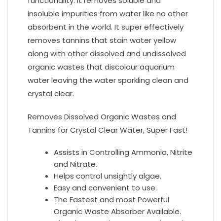
functionality. It removes soluble and
insoluble impurities from water like no other
absorbent in the world. It super effectively
removes tannins that stain water yellow
along with other dissolved and undissolved
organic wastes that discolour aquarium
water leaving the water sparkling clean and
crystal clear.
Removes Dissolved Organic Wastes and
Tannins for Crystal Clear Water, Super Fast!
Assists in Controlling Ammonia, Nitrite
and Nitrate.
Helps control unsightly algae.
Easy and convenient to use.
The Fastest and most Powerful
Organic Waste Absorber Available.