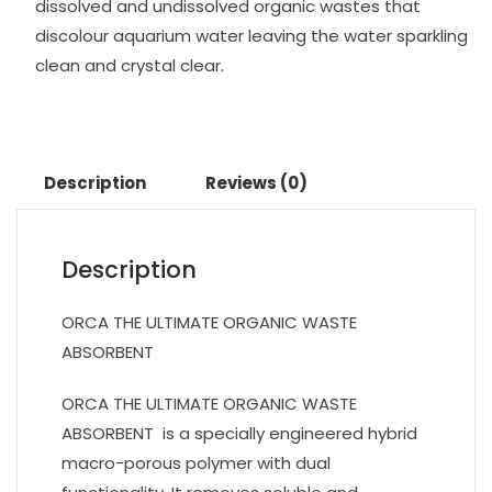
dissolved and undissolved organic wastes that
discolour aquarium water leaving the water sparkling
clean and crystal clear.
Description
Reviews (0)
Description
ORCA THE ULTIMATE ORGANIC WASTE
ABSORBENT
ORCA THE ULTIMATE ORGANIC WASTE
ABSORBENT is a specially engineered hybrid
macro-porous polymer with dual