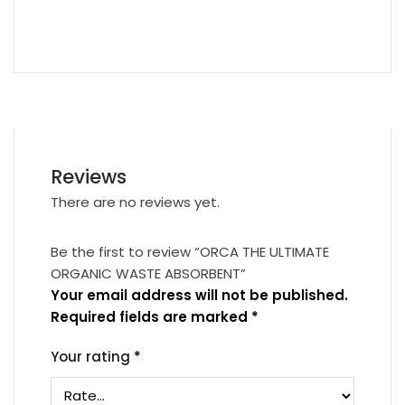
Reviews
There are no reviews yet.
Be the first to review “ORCA THE ULTIMATE
ORGANIC WASTE ABSORBENT”
Your email address will not be published.
Required fields are marked
*
Your rating
*