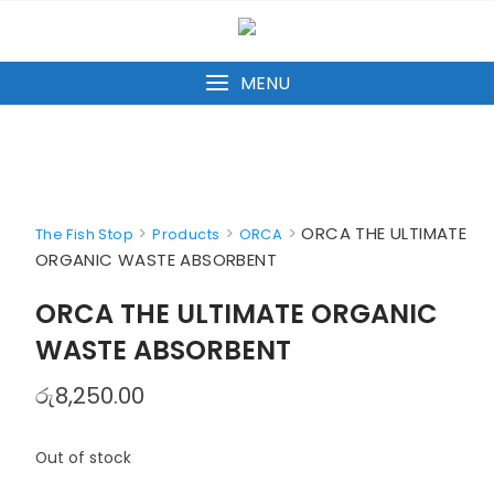
Skip
to
content
MENU
>
>
>
ORCA THE ULTIMATE
The Fish Stop
Products
ORCA
ORGANIC WASTE ABSORBENT
ORCA THE ULTIMATE ORGANIC
WASTE ABSORBENT
රු
8,250.00
Out of stock