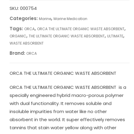
SKU:
000754
Categories:
,
Marine
Marine Medication
Tags:
,
,
ORCA
ORCA THE ULTIMATE ORGANIC WASTE ABSORBENT
,
,
,
ORGANIC
THE ULTIMATE ORGANIC WASTE ABSORBENT
ULTIMATE
WASTE ABSORBENT
Brand:
ORCA
ORCA THE ULTIMATE ORGANIC WASTE ABSORBENT
ORCA THE ULTIMATE ORGANIC WASTE ABSORBENT is a
specially engineered hybrid macro-porous polymer
with dual functionality. It removes soluble and
insoluble impurities from water like no other
absorbent in the world. It super effectively removes
tannins that stain water yellow along with other