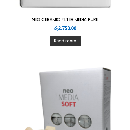
NEO CERAMIC FILTER MEDIA PURE
රු
2,750.00
Read more