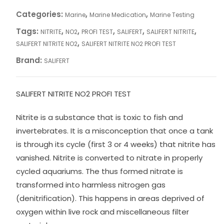
Categories:
,
,
Marine
Marine Medication
Marine Testing
Tags:
,
,
,
,
,
NITRITE
NO2
PROFI TEST
SALIFERT
SALIFERT NITRITE
,
SALIFERT NITRITE NO2
SALIFERT NITRITE NO2 PROFI TEST
Brand:
SALIFERT
SALIFERT NITRITE NO2 PROFI TEST
Nitrite is a substance that is toxic to fish and
invertebrates. It is a misconception that once a tank
is through its cycle (first 3 or 4 weeks) that nitrite has
vanished. Nitrite is converted to nitrate in properly
cycled aquariums. The thus formed nitrate is
transformed into harmless nitrogen gas
(denitrification). This happens in areas deprived of
oxygen within live rock and miscellaneous filter