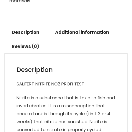
materials.
Description
Additional information
Reviews (0)
Description
SALIFERT NITRITE NO2 PROFI TEST
Nitrite is a substance that is toxic to fish and
invertebrates. It is a misconception that
once a tank is through its cycle (first 3 or 4
weeks) that nitrite has vanished. Nitrite is
converted to nitrate in properly cycled