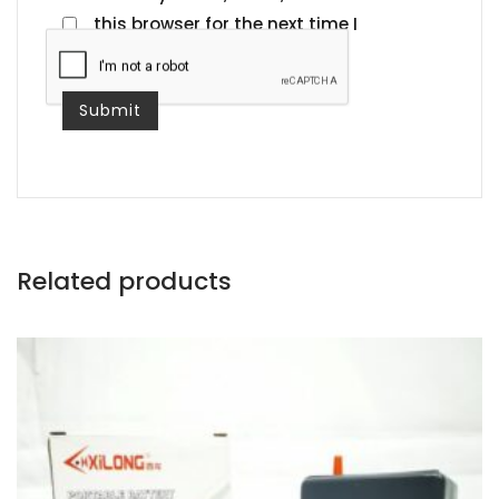
this browser for the next time I
comment.
Related products