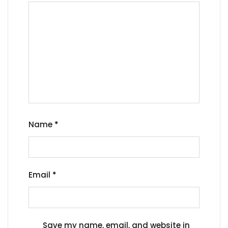
Name
*
Email
*
Save my name, email, and website in