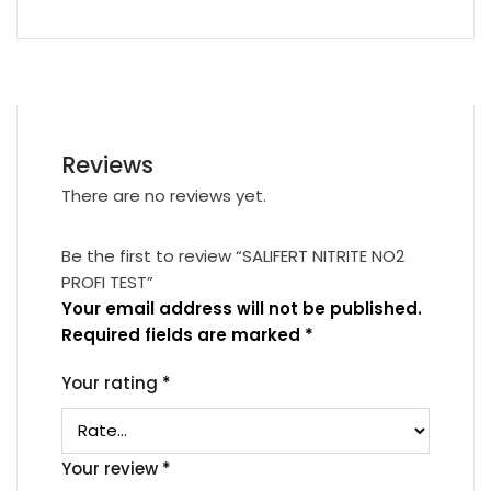
Reviews
There are no reviews yet.
Be the first to review “SALIFERT NITRITE NO2
PROFI TEST”
Your email address will not be published.
Required fields are marked
*
Your rating
*
Your review
*