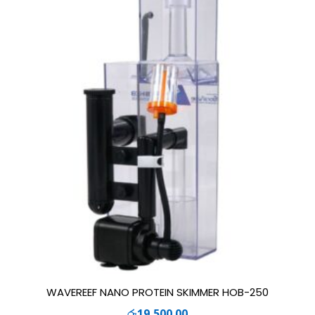
WAVEREEF NANO PROTEIN SKIMMER HOB-250
රු
19,500.00