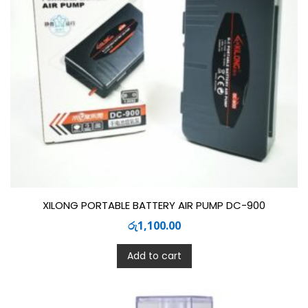
XILONG PORTABLE BATTERY AIR PUMP DC-900
රු
1,100.00
Add to cart