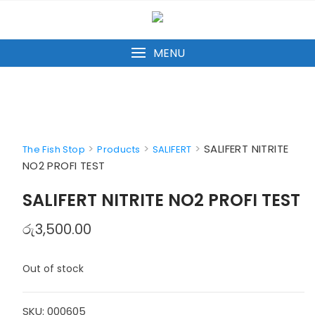
Skip
to
content
MENU
>
>
>
SALIFERT NITRITE
The Fish Stop
Products
SALIFERT
NO2 PROFI TEST
SALIFERT NITRITE NO2 PROFI TEST
රු
3,500.00
Out of stock
SKU:
000605