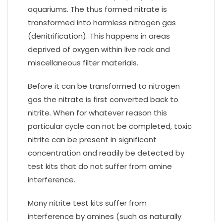
aquariums. The thus formed nitrate is
transformed into harmless nitrogen gas
(denitrification). This happens in areas
deprived of oxygen within live rock and
miscellaneous filter materials.
Before it can be transformed to nitrogen
gas the nitrate is first converted back to
nitrite. When for whatever reason this
particular cycle can not be completed, toxic
nitrite can be present in significant
concentration and readily be detected by
test kits that do not suffer from amine
interference.
Many nitrite test kits suffer from
interference by amines (such as naturally