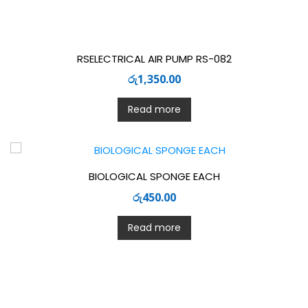
RSELECTRICAL AIR PUMP RS-082
රු
1,350.00
Read more
BIOLOGICAL SPONGE EACH
රු
450.00
Read more