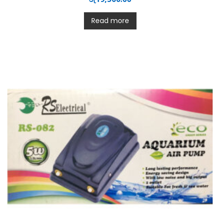
Read more