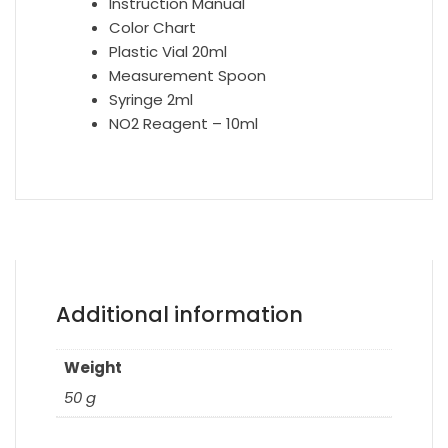
Instruction Manual
Color Chart
Plastic Vial 20ml
Measurement Spoon
Syringe 2ml
NO2 Reagent – 10ml
Additional information
Weight
50 g