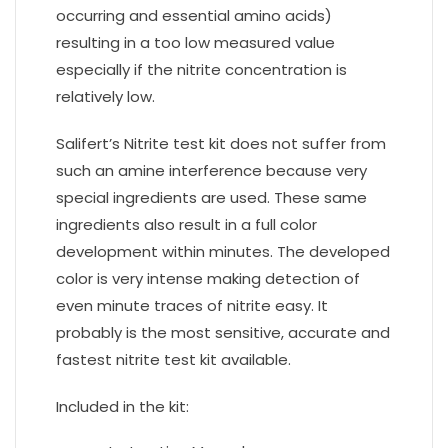
occurring and essential amino acids)
resulting in a too low measured value
especially if the nitrite concentration is
relatively low.
Salifert’s Nitrite test kit does not suffer from
such an amine interference because very
special ingredients are used. These same
ingredients also result in a full color
development within minutes. The developed
color is very intense making detection of
even minute traces of nitrite easy. It
probably is the most sensitive, accurate and
fastest nitrite test kit available.
Included in the kit: