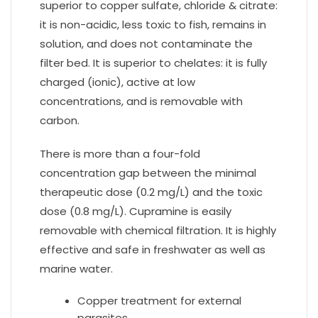
superior to copper sulfate, chloride & citrate:
it is non-acidic, less toxic to fish, remains in
solution, and does not contaminate the
filter bed. It is superior to chelates: it is fully
charged (ionic), active at low
concentrations, and is removable with
carbon.
There is more than a four-fold
concentration gap between the minimal
therapeutic dose (0.2 mg/L) and the toxic
dose (0.8 mg/L). Cupramine is easily
removable with chemical filtration. It is highly
effective and safe in freshwater as well as
marine water.
Copper treatment for external
parasites