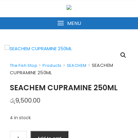
Skip
to
content
MENU
>
>
>
SEACHEM
The Fish Stop
Products
SEACHEM
CUPRAMINE 250ML
SEACHEM CUPRAMINE 250ML
රු
9,500.00
4 in stock
SEACHEM