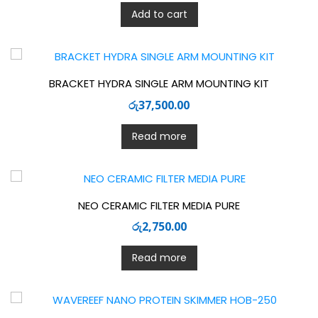
Add to cart
BRACKET HYDRA SINGLE ARM MOUNTING KIT
රු
37,500.00
Read more
NEO CERAMIC FILTER MEDIA PURE
රු
2,750.00
Read more