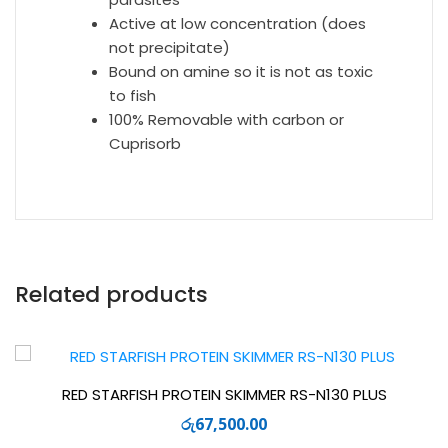
Active at low concentration (does
not precipitate)
Bound on amine so it is not as toxic
to fish
100% Removable with carbon or
Cuprisorb
Related products
RED STARFISH PROTEIN SKIMMER RS-N130 PLUS
රු
67,500.00