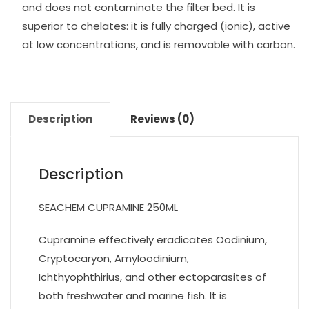
and does not contaminate the filter bed. It is
superior to chelates: it is fully charged (ionic), active
at low concentrations, and is removable with carbon.
Description
Reviews (0)
Description
SEACHEM CUPRAMINE 250ML
Cupramine effectively eradicates Oodinium,
Cryptocaryon, Amyloodinium,
Ichthyophthirius, and other ectoparasites of
both freshwater and marine fish. It is