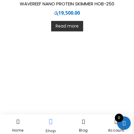
WAVEREEF NANO PROTEIN SKIMMER HOB-250
රු
19,500.00
Read more
0
Home
Blog
Account
Shop