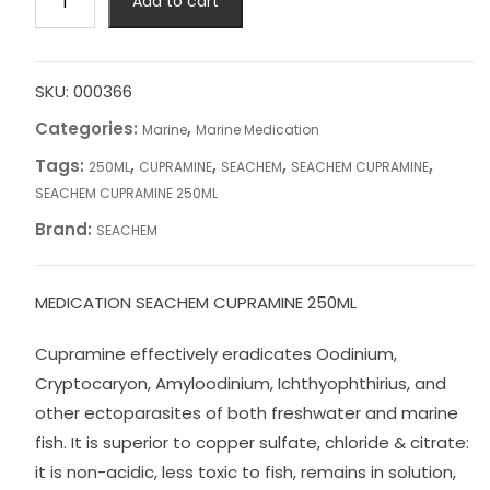
Add to cart
CUPRAMINE
250ML
quantity
SKU:
000366
Categories:
,
Marine
Marine Medication
Tags:
,
,
,
,
250ML
CUPRAMINE
SEACHEM
SEACHEM CUPRAMINE
SEACHEM CUPRAMINE 250ML
Brand:
SEACHEM
MEDICATION SEACHEM CUPRAMINE 250ML
Cupramine effectively eradicates Oodinium,
Cryptocaryon, Amyloodinium, Ichthyophthirius, and
other ectoparasites of both freshwater and marine
fish. It is superior to copper sulfate, chloride & citrate:
it is non-acidic, less toxic to fish, remains in solution,