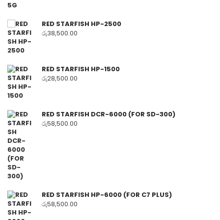
RED STARFISH HP-2500
රු
38,500.00
RED STARFISH HP-1500
රු
28,500.00
RED STARFISH DCR-6000 (FOR SD-300)
රු
58,500.00
RED STARFISH HP-6000 (FOR C7 PLUS)
රු
58,500.00