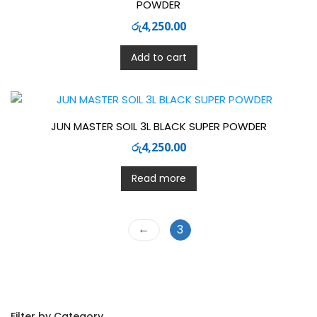
POWDER
රු
4,250.00
Add to cart
JUN MASTER SOIL 3L BLACK SUPER POWDER
රු
4,250.00
Read more
←
3
Filter by Category