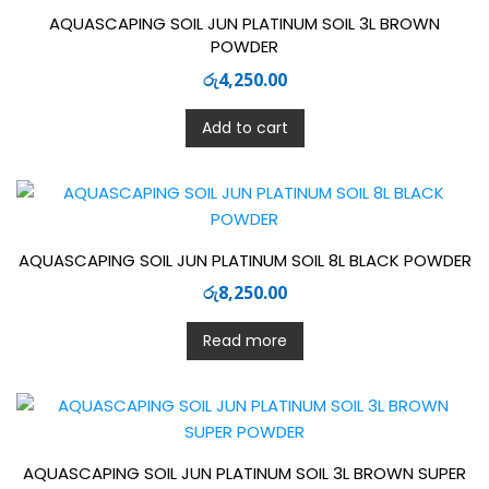
AQUASCAPING SOIL JUN PLATINUM SOIL 3L BROWN
POWDER
රු
4,250.00
Add to cart
AQUASCAPING SOIL JUN PLATINUM SOIL 8L BLACK POWDER
රු
8,250.00
Read more
AQUASCAPING SOIL JUN PLATINUM SOIL 3L BROWN SUPER