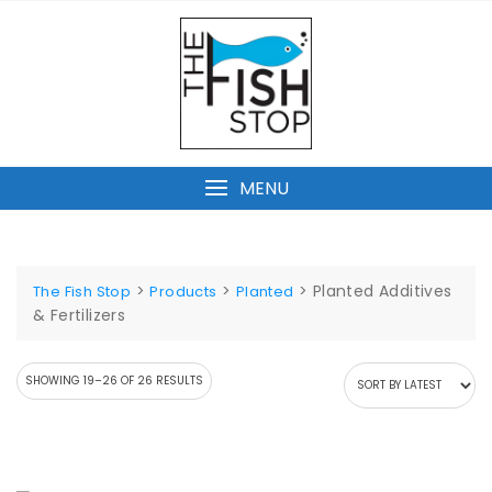
Skip
to
content
MENU
>
>
>
Planted Additives
The Fish Stop
Products
Planted
& Fertilizers
SORTED
SHOWING 19–26 OF 26 RESULTS
BY
LATEST