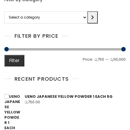
Select
a
category
FILTER BY PRICE
M
M
Price:
රු750
—
රු110,000
Filter
pr
pr
RECENT PRODUCTS
UENO JAPANESE YELLOW POWDER 1 EACH 5G
රු
750.00