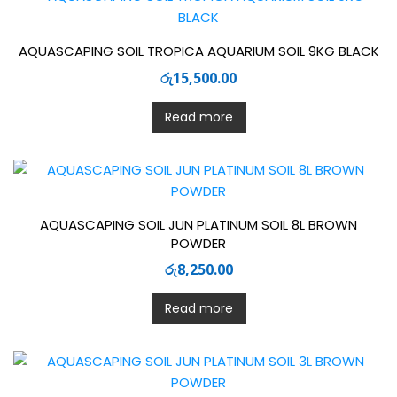
AQUASCAPING SOIL TROPICA AQUARIUM SOIL 9KG BLACK
රු
15,500.00
Read more
AQUASCAPING SOIL JUN PLATINUM SOIL 8L BROWN
POWDER
රු
8,250.00
Read more