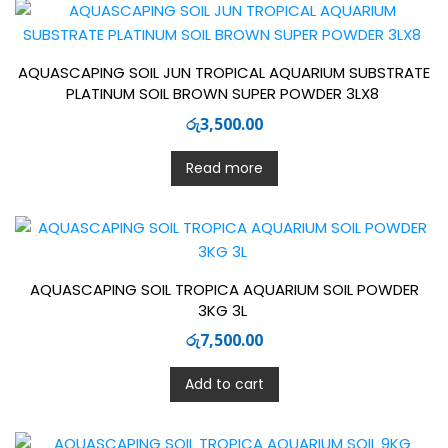
AQUASCAPING SOIL JUN TROPICAL AQUARIUM SUBSTRATE
PLATINUM SOIL BROWN SUPER POWDER 3LX8
රු
3,500.00
Read more
AQUASCAPING SOIL TROPICA AQUARIUM SOIL POWDER
3KG 3L
රු
7,500.00
Add to cart