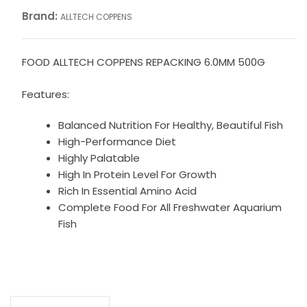
Brand:
ALLTECH COPPENS
FOOD ALLTECH COPPENS REPACKING 6.0MM 500G
Features:
Balanced Nutrition For Healthy, Beautiful Fish
High-Performance Diet
Highly Palatable
High In Protein Level For Growth
Rich In Essential Amino Acid
Complete Food For All Freshwater Aquarium
Fish