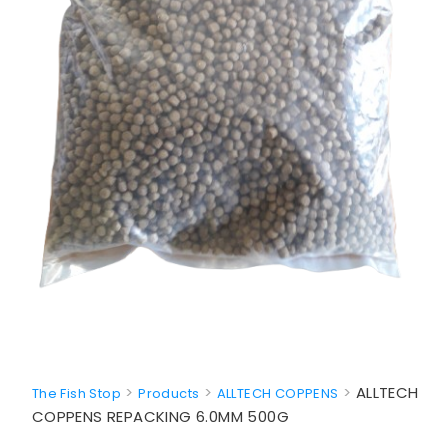
>
>
>
ALLTECH
The Fish Stop
Products
ALLTECH COPPENS
COPPENS REPACKING 6.0MM 500G