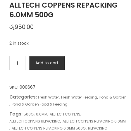
ALLTECH COPPENS REPACKING
6.0MM 500G
රු
950.00
2 in stock
ALLTECH
Add to cart
COPPENS
REPACKING
6.0MM
500G
SKU:
000667
quantity
Categories:
,
,
Fresh Water
Fresh Water Feeding
Pond & Garden
,
Pond & Garden Food & Feeding
Tags:
,
,
,
500G
6.0MM
ALLTECH COPPENS
,
ALLTECH COPPENS REPACKING
ALLTECH COPPENS REPACKING 6.0MM
,
,
ALLTECH COPPENS REPACKING 6.0MM 500G
REPACKING