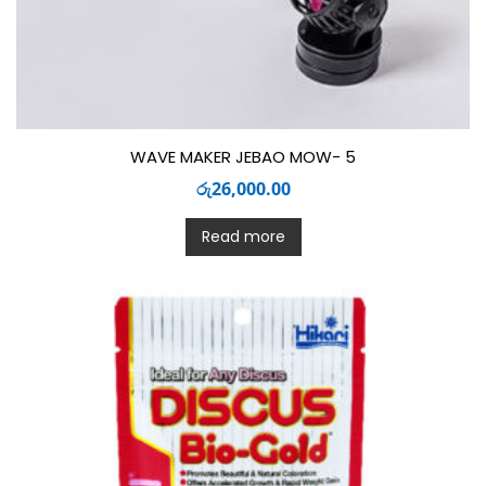
WAVE MAKER JEBAO MOW- 5
රු
26,000.00
Read more