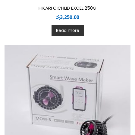
HIKARI CICHLID EXCEL 250G
රු
3,250.00
Read more