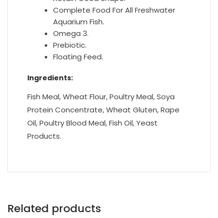
Complete Food For All Freshwater
Aquarium Fish.
Omega 3.
Prebiotic.
Floating Feed.
Ingredients:
Fish Meal, Wheat Flour, Poultry Meal, Soya
Protein Concentrate, Wheat Gluten, Rape
Oil, Poultry Blood Meal, Fish Oil, Yeast
Products.
Related products