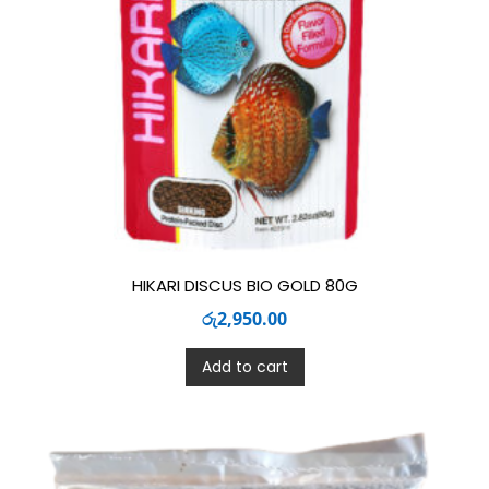
HIKARI DISCUS BIO GOLD 80G
රු
2,950.00
Add to cart