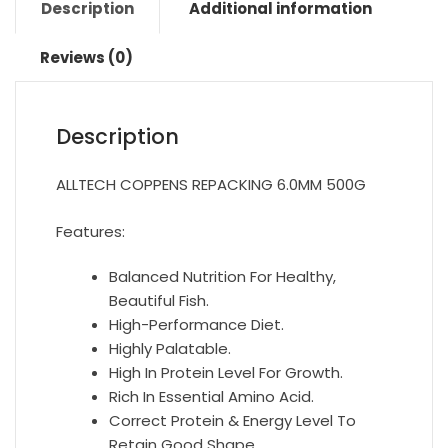
Description
Additional information
Reviews (0)
Description
ALLTECH COPPENS REPACKING 6.0MM 500G
Features:
Balanced Nutrition For Healthy,
Beautiful Fish.
High-Performance Diet.
Highly Palatable.
High In Protein Level For Growth.
Rich In Essential Amino Acid.
Correct Protein & Energy Level To
Retain Good Shape.