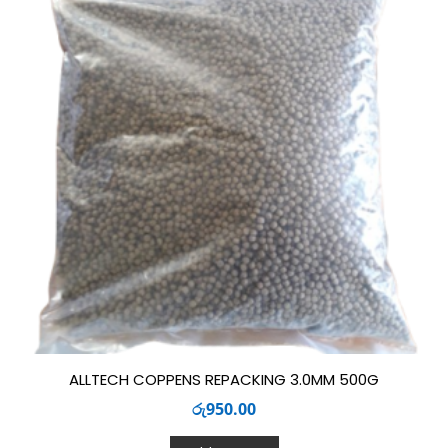
ALLTECH COPPENS REPACKING 3.0MM 500G
රු
950.00