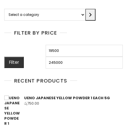
Select
a
category
FILTER BY PRICE
Min
M
price
pr
Filter
RECENT PRODUCTS
UENO JAPANESE YELLOW POWDER 1 EACH 5G
රු
750.00