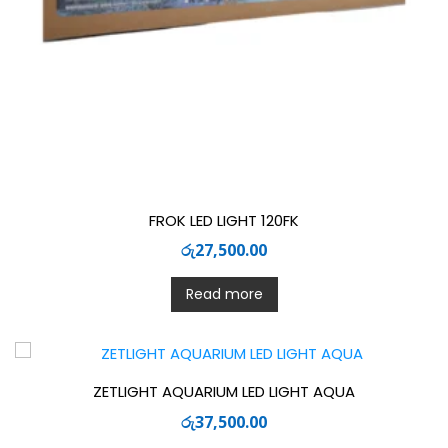
FROK LED LIGHT 120FK
රු
27,500.00
Read more
ZETLIGHT AQUARIUM LED LIGHT AQUA
රු
37,500.00