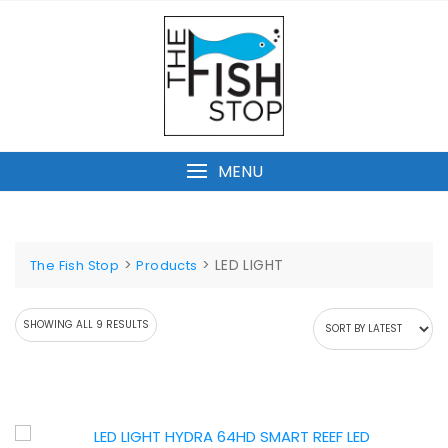
Skip
to
content
MENU
>
>
LED LIGHT
The Fish Stop
Products
SORTED
SHOWING ALL 9 RESULTS
BY
LATEST