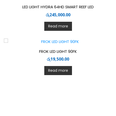
LED LIGHT HYDRA 64HD SMART REEF LED
රු
245,000.00
Read more
FROK LED LIGHT 90FK
රු
19,500.00
Read more