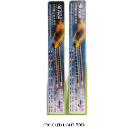
FROK LED LIGHT 60FK