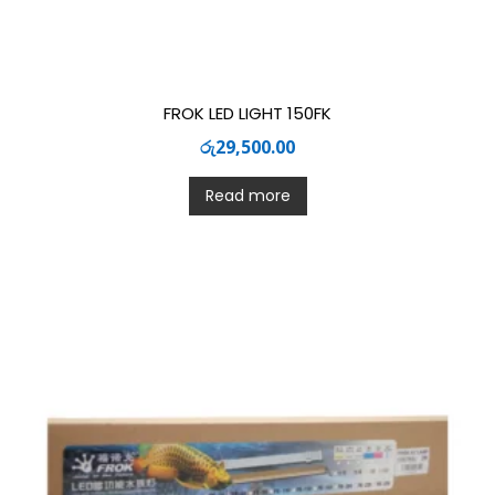
FROK LED LIGHT 150FK
රු
29,500.00
Read more