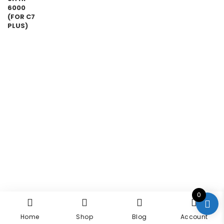
0
Home
Shop
Blog
Account