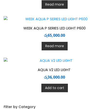
Read more
WEEK AQUA P SERIES LED LIGHT P600
රු
65,000.00
Read more
AQUA V2 LED LIGHT
රු
36,000.00
Add to cart
Filter by Category