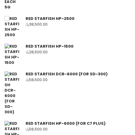
RED STARFISH HP-2500
රු
38,500.00
RED STARFISH HP-1500
රු
28,500.00
RED STARFISH DCR-6000 (FOR SD-300)
රු
58,500.00
RED STARFISH HP-6000 (FOR C7 PLUS)
රු
58,500.00