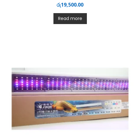
රු
19,500.00
Read more