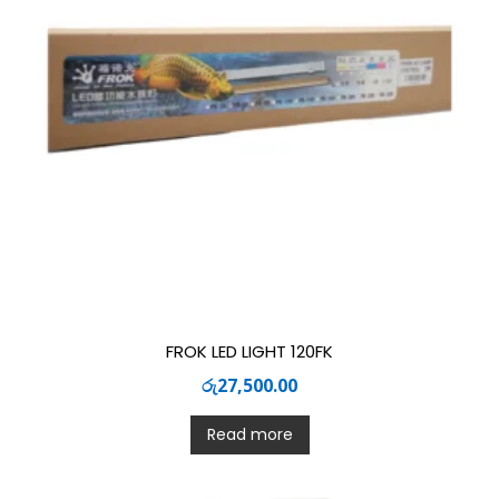
FROK LED LIGHT 120FK
රු
27,500.00
Read more