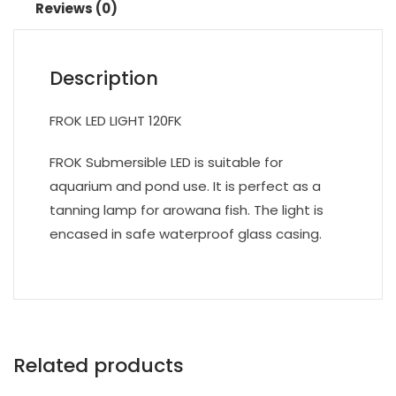
Reviews (0)
Description
FROK LED LIGHT 120FK
FROK Submersible LED is suitable for
aquarium and pond use. It is perfect as a
tanning lamp for arowana fish. The light is
encased in safe waterproof glass casing.
Related products