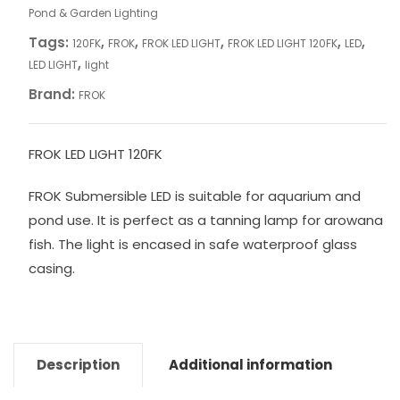
Pond & Garden Lighting
Tags:
,
,
,
,
,
120FK
FROK
FROK LED LIGHT
FROK LED LIGHT 120FK
LED
,
LED LIGHT
light
Brand:
FROK
FROK LED LIGHT 120FK
FROK Submersible LED is suitable for aquarium and
pond use. It is perfect as a tanning lamp for arowana
fish. The light is encased in safe waterproof glass
casing.
Description
Additional information