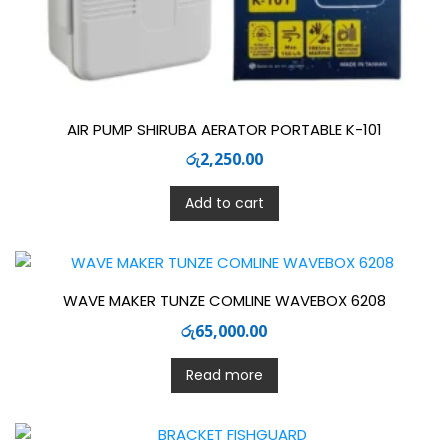
AIR PUMP SHIRUBA AERATOR PORTABLE K-101
රු
2,250.00
Add to cart
WAVE MAKER TUNZE COMLINE WAVEBOX 6208
රු
65,000.00
Read more