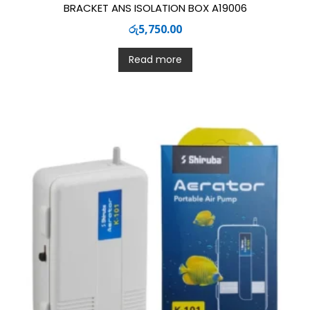
BRACKET ANS ISOLATION BOX A19006
රු
5,750.00
Read more