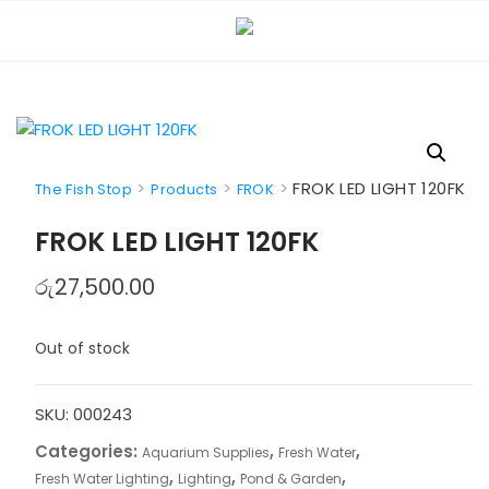
Skip
to
content
>
>
>
FROK LED LIGHT 120FK
The Fish Stop
Products
FROK
FROK LED LIGHT 120FK
රු
27,500.00
Out of stock
SKU:
000243
Categories:
,
,
Aquarium Supplies
Fresh Water
,
,
,
Fresh Water Lighting
Lighting
Pond & Garden