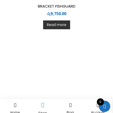
BRACKET FISHGUARD
රු
9,750.00
Read more
0
Home
Blog
Account
Shop