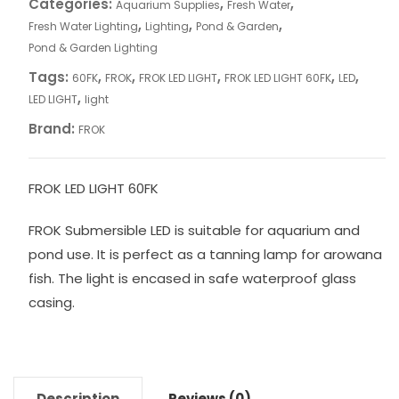
Categories:
,
,
Aquarium Supplies
Fresh Water
,
,
,
Fresh Water Lighting
Lighting
Pond & Garden
Pond & Garden Lighting
Tags:
,
,
,
,
,
60FK
FROK
FROK LED LIGHT
FROK LED LIGHT 60FK
LED
,
LED LIGHT
light
Brand:
FROK
FROK LED LIGHT 60FK
FROK Submersible LED is suitable for aquarium and
pond use. It is perfect as a tanning lamp for arowana
fish. The light is encased in safe waterproof glass
casing.
Description
Reviews (0)