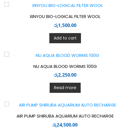
XINYOU BIO-LOGICAL FILTER WOOL
රු
1,500.00
Add to cart
NU AQUA BLOOD WORMS 100G
රු
2,250.00
Read more
AIR PUMP SHIRUBA AQUARIUM AUTO RECHARGE
රු
24,500.00