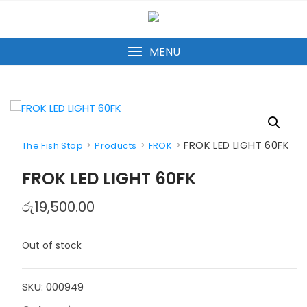
Skip
to
content
MENU
>
>
>
FROK LED LIGHT 60FK
The Fish Stop
Products
FROK
FROK LED LIGHT 60FK
රු
19,500.00
Out of stock
SKU:
000949