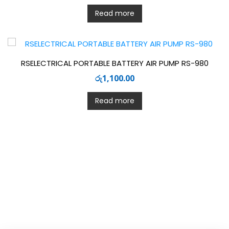
Read more
RSELECTRICAL PORTABLE BATTERY AIR PUMP RS-980
රු
1,100.00
Read more