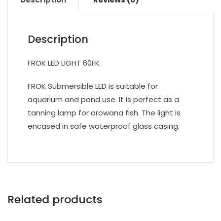
Description
FROK LED LIGHT 60FK
FROK Submersible LED is suitable for
aquarium and pond use. It is perfect as a
tanning lamp for arowana fish. The light is
encased in safe waterproof glass casing.
Related products