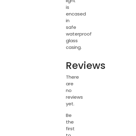
light
is
encased
in
safe
waterproof
glass
casing.
Reviews
There
are
no
reviews
yet.
Be
the
first
to