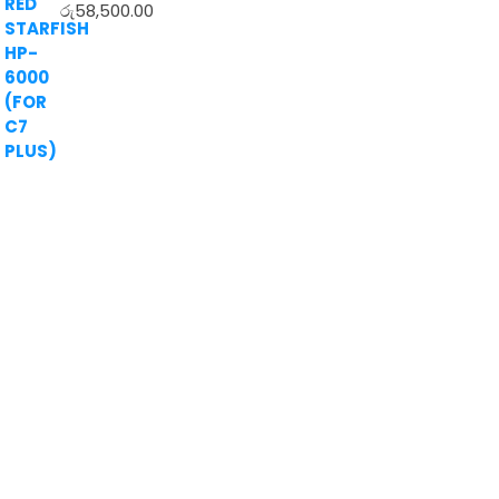
රු
58,500.00