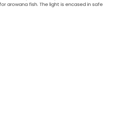
or arowana fish. The light is encased in safe