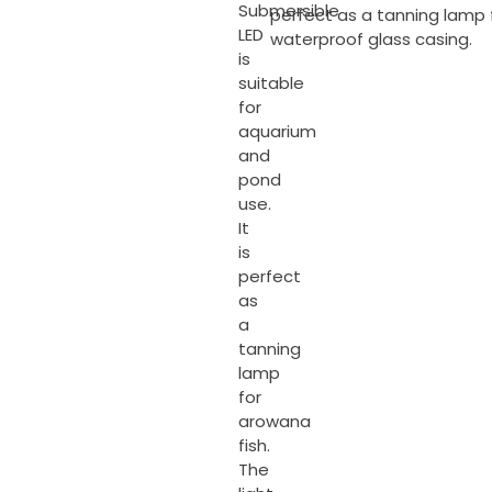
Submersible
perfect as a tanning lamp f
LED
waterproof glass casing.
is
suitable
for
aquarium
and
pond
use.
It
is
perfect
as
a
tanning
lamp
for
arowana
fish.
The