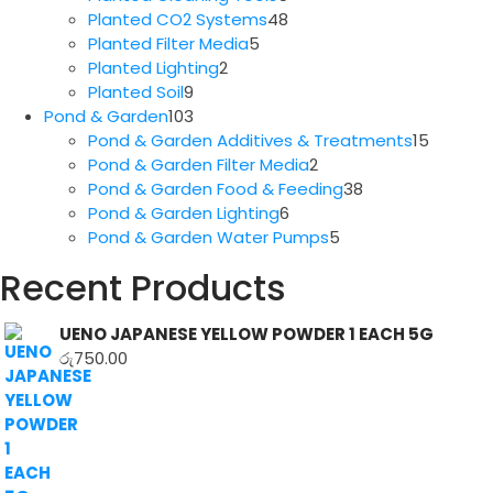
products
48
Planted CO2 Systems
48
5
products
Planted Filter Media
5
2
products
Planted Lighting
2
9
products
Planted Soil
9
products
103
Pond & Garden
103
products
15
Pond & Garden Additives & Treatments
15
2
produc
Pond & Garden Filter Media
2
products
38
Pond & Garden Food & Feeding
38
6
products
Pond & Garden Lighting
6
products
5
Pond & Garden Water Pumps
5
products
Recent Products
UENO JAPANESE YELLOW POWDER 1 EACH 5G
රු
750.00