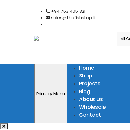
Skip
+94 763 405 321
to
sales@thefishstop.lk
content
Home
Shop
Projects
Blog
Primary Menu
About Us
Wholesale
Contact