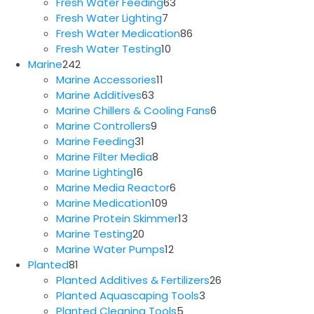
63
products
Fresh Water Feeding
63
7
products
Fresh Water Lighting
7
products
86
Fresh Water Medication
86
10
products
Fresh Water Testing
10
242
products
Marine
242
products
11
Marine Accessories
11
63
products
Marine Additives
63
products
6
Marine Chillers & Cooling Fans
6
9
products
Marine Controllers
9
31
products
Marine Feeding
31
products
8
Marine Filter Media
8
16
products
Marine Lighting
16
products
6
Marine Media Reactor
6
109
products
Marine Medication
109
products
13
Marine Protein Skimmer
13
20
products
Marine Testing
20
products
12
Marine Water Pumps
12
81
products
Planted
81
products
26
Planted Additives & Fertilizers
26
3
products
Planted Aquascaping Tools
3
5
products
Planted Cleaning Tools
5