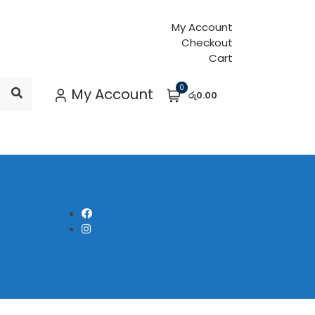
My Account
Checkout
Cart
0
My Account
රු0.00