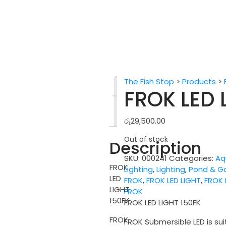
The Fish Stop
>
Products
>
Description
FROK LED 
Reviews
(0)
රු
29,500.00
Out of stock
Description
SKU:
000241
Categories:
Aq
FROK
Lighting
,
Lighting
,
Pond & G
LED
FROK
,
FROK LED LIGHT
,
FROK 
LIGHT
FROK
150FK
FROK LED LIGHT 150FK
FROK
FROK Submersible LED is sui