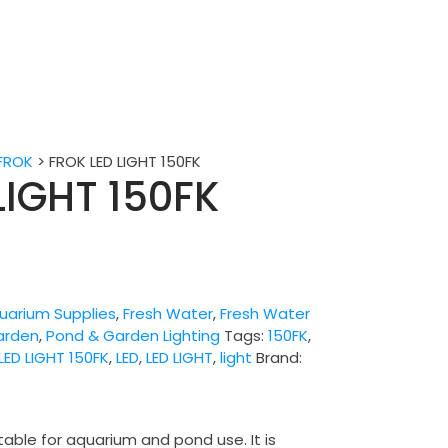
FROK
>
FROK LED LIGHT 150FK
LIGHT 150FK
uarium Supplies
,
Fresh Water
,
Fresh Water
arden
,
Pond & Garden Lighting
Tags:
150FK
,
LED LIGHT 150FK
,
LED
,
LED LIGHT
,
light
Brand:
table for aquarium and pond use. It is