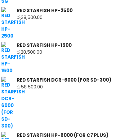
RED STARFISH HP-2500
රු
38,500.00
RED STARFISH HP-1500
රු
28,500.00
RED STARFISH DCR-6000 (FOR SD-300)
රු
58,500.00
RED STARFISH HP-6000 (FOR C7 PLUS)