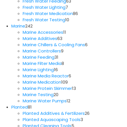
63
products
Fresh Water Feeding
63
7
products
Fresh Water Lighting
7
products
86
Fresh Water Medication
86
10
products
Fresh Water Testing
10
242
products
Marine
242
products
11
Marine Accessories
11
63
products
Marine Additives
63
products
6
Marine Chillers & Cooling Fans
6
9
products
Marine Controllers
9
31
products
Marine Feeding
31
products
8
Marine Filter Media
8
16
products
Marine Lighting
16
products
6
Marine Media Reactor
6
109
products
Marine Medication
109
products
13
Marine Protein Skimmer
13
20
products
Marine Testing
20
products
12
Marine Water Pumps
12
81
products
Planted
81
products
26
Planted Additives & Fertilizers
26
3
products
Planted Aquascaping Tools
3
5
products
Planted Cleaning Tools
5