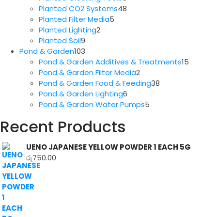
products
48
Planted CO2 Systems
48
5
products
Planted Filter Media
5
2
products
Planted Lighting
2
9
products
Planted Soil
9
products
103
Pond & Garden
103
products
15
Pond & Garden Additives & Treatments
15
2
produc
Pond & Garden Filter Media
2
products
38
Pond & Garden Food & Feeding
38
6
products
Pond & Garden Lighting
6
products
5
Pond & Garden Water Pumps
5
products
Recent Products
UENO JAPANESE YELLOW POWDER 1 EACH 5G
රු
750.00