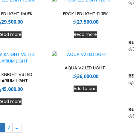
රු
LED LIGHT 150FK
FROK LED LIGHT 120FK
ු
29,500.00
රු
27,500.00
Read more
Read more
RE
රු
AQUA V2 LED LIGHT
 KNIGHT V3 LED
RE
රු
36,000.00
ARIUM LIGHT
රු
Add to cart
ු
45,000.00
Read more
RE
රු
1
2
→