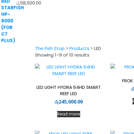
රු
58,500.00
The Fish Stop
>
Products
>
LED
Sorted
Showing 1–9 of 10 results
by
latest
FROK 
LED LIGHT HYDRA 64HD SMART
ර
REEF LED
රු
245,000.00
Read more