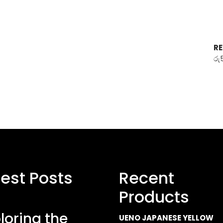
RE
රු
test Posts
Recent
Products
loring the
UENO JAPANESE YELLOW