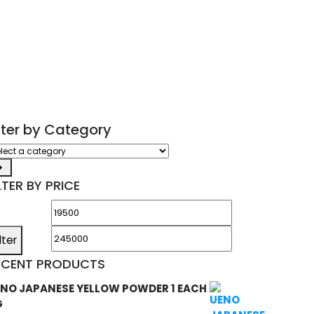
ilter by Category
ect
tegory
LTER BY PRICE
Min
Max
price
price
ilter
ECENT PRODUCTS
NO JAPANESE YELLOW POWDER 1 EACH
G