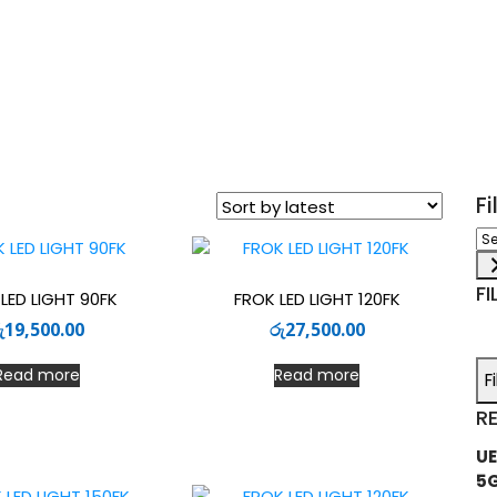
F
Sel
a
ca
FI
LED LIGHT 90FK
FROK LED LIGHT 120FK
ු
19,500.00
රු
27,500.00
Read more
Read more
F
R
UE
5