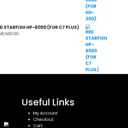
D STARFISH HP-6000 (FOR C7 PLUS)
58,500.00
Useful Links
My Account
Checkout
Cart