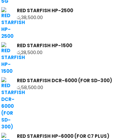
RED STARFISH HP-2500
රු
38,500.00
RED STARFISH HP-1500
රු
28,500.00
RED STARFISH DCR-6000 (FOR SD-300)
රු
58,500.00
RED STARFISH HP-6000 (FOR C7 PLUS)