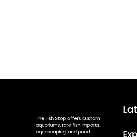
La
The Fish Stop offers custom
aquariums, rare fish imports,
aquascaping, and pond
Exp