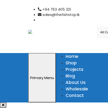
Skip
+94 763 405 321
to
sales@thefishstop.lk
content
Home
Shop
Projects
Blog
Primary Menu
About Us
Wholesale
Contact