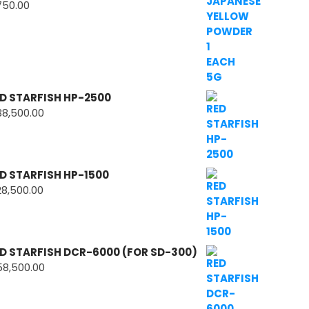
750.00
D STARFISH HP-2500
38,500.00
D STARFISH HP-1500
28,500.00
D STARFISH DCR-6000 (FOR SD-300)
58,500.00