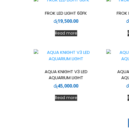
FROK LED LIGHT 60FK
FROK 
රු
19,500.00
ර
Read more
AQUA KNIGHT V3 LED
AQUA
AQUARIUM LIGHT
AQU
රු
45,000.00
ර
Read more