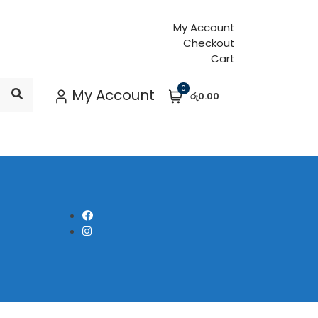
My Account
Checkout
Cart
0
My Account
රු0.00