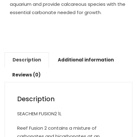
aquarium and provide calcareous species with the
essential carbonate needed for growth.
Description
Additional information
Reviews (0)
Description
SEACHEM FUSION2 1L
Reef Fusion 2 contains a mixture of
carbonates and bicarbonates at an