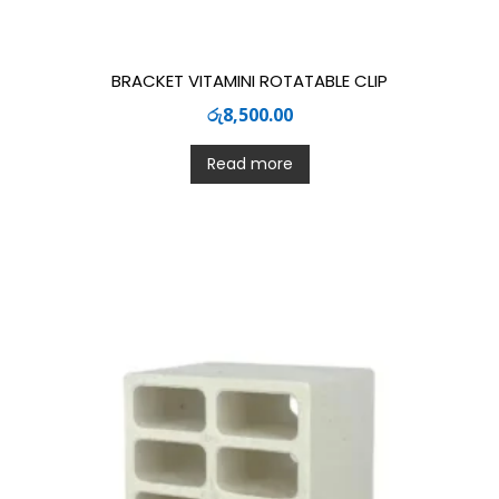
BRACKET VITAMINI ROTATABLE CLIP
රු
8,500.00
Read more