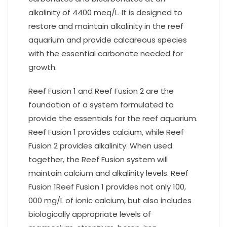
alkalinity of 4400 meq/L. It is designed to
restore and maintain alkalinity in the reef
aquarium and provide calcareous species
with the essential carbonate needed for
growth.
Reef Fusion 1 and Reef Fusion 2 are the
foundation of a system formulated to
provide the essentials for the reef aquarium.
Reef Fusion 1 provides calcium, while Reef
Fusion 2 provides alkalinity. When used
together, the Reef Fusion system will
maintain calcium and alkalinity levels. Reef
Fusion 1Reef Fusion 1 provides not only 100,
000 mg/L of ionic calcium, but also includes
biologically appropriate levels of