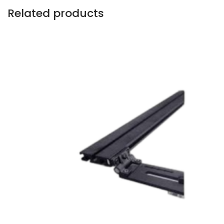
Related products