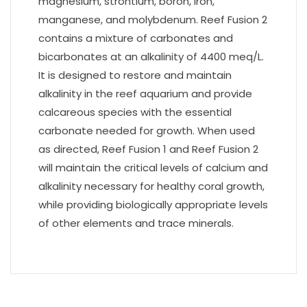
magnesium, strontium, boron, iron,
manganese, and molybdenum. Reef Fusion 2
contains a mixture of carbonates and
bicarbonates at an alkalinity of 4400 meq/L.
It is designed to restore and maintain
alkalinity in the reef aquarium and provide
calcareous species with the essential
carbonate needed for growth. When used
as directed, Reef Fusion 1 and Reef Fusion 2
will maintain the critical levels of calcium and
alkalinity necessary for healthy coral growth,
while providing biologically appropriate levels
of other elements and trace minerals.