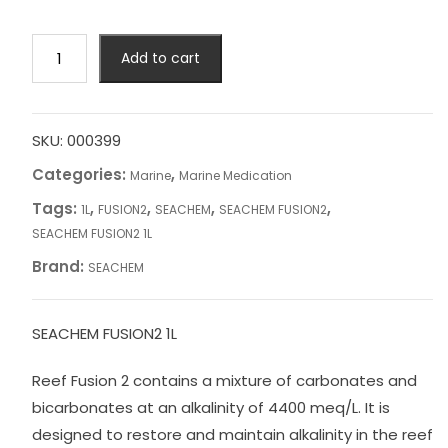
SEACHEM
Add to cart
FUSION2
1L
quantity
SKU:
000399
Categories:
,
Marine
Marine Medication
Tags:
,
,
,
,
1L
FUSION2
SEACHEM
SEACHEM FUSION2
SEACHEM FUSION2 1L
Brand:
SEACHEM
SEACHEM FUSION2 1L
Reef Fusion 2 contains a mixture of carbonates and
bicarbonates at an alkalinity of 4400 meq/L. It is
designed to restore and maintain alkalinity in the reef