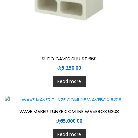
SUDO CAVES SHU ST 669
රු
5,250.00
Read more
WAVE MAKER TUNZE COMLINE WAVEBOX 6208
රු
65,000.00
Read more