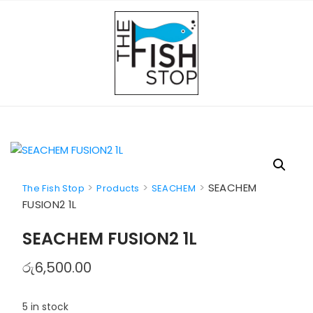
Skip
to
content
>
>
>
SEACHEM
The Fish Stop
Products
SEACHEM
FUSION2 1L
SEACHEM FUSION2 1L
රු
6,500.00
5 in stock