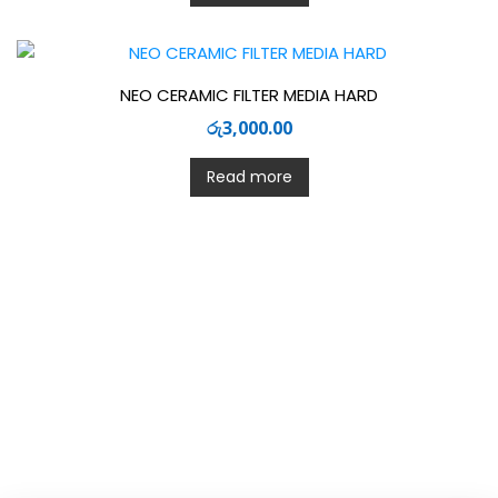
NEO CERAMIC FILTER MEDIA HARD
රු
3,000.00
Read more